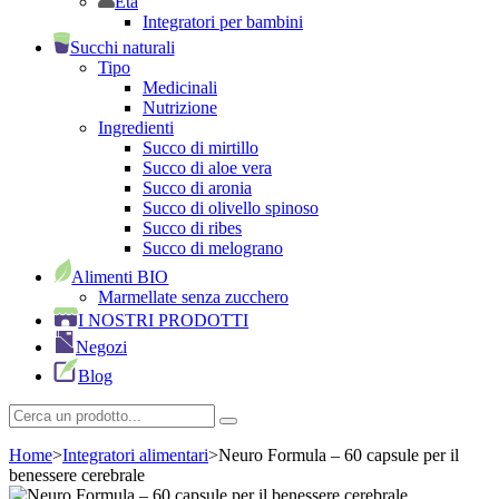
Età
Integratori per bambini
Succhi naturali
Tipo
Medicinali
Nutrizione
Ingredienti
Succo di mirtillo
Succo di aloe vera
Succo di aronia
Succo di olivello spinoso
Succo di ribes
Succo di melograno
Alimenti BIO
Marmellate senza zucchero
I NOSTRI PRODOTTI
Negozi
Blog
Home
>
Integratori alimentari
>
Neuro Formula – 60 capsule per il
benessere cerebrale