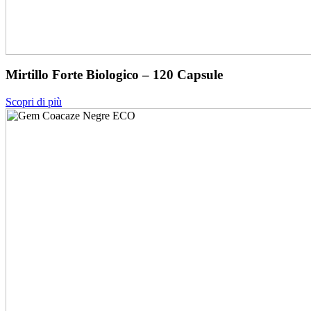
Mirtillo Forte Biologico – 120 Capsule
Scopri di più