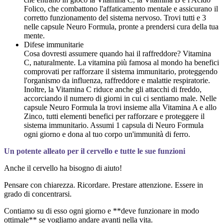
Folico, che combattono l'affaticamento mentale e assicurano il
corretto funzionamento del sistema nervoso. Trovi tutti e 3
nelle capsule Neuro Formula, pronte a prendersi cura della tua
mente.
Difese immunitarie
Cosa dovresti assumere quando hai il raffreddore? Vitamina
C, naturalmente. La vitamina più famosa al mondo ha benefici
comprovati per rafforzare il sistema immunitario, proteggendo
l'organismo da influenza, raffreddore e malattie respiratorie.
Inoltre, la Vitamina C riduce anche gli attacchi di freddo,
accorciando il numero di giorni in cui ci sentiamo male. Nelle
capsule Neuro Formula la trovi insieme alla Vitamina A e allo
Zinco, tutti elementi benefici per rafforzare e proteggere il
sistema immunitario. Assumi 1 capsula di Neuro Formula
ogni giorno e dona al tuo corpo un'immunità di ferro.
Un potente alleato per il cervello e tutte le sue funzioni
Anche il cervello ha bisogno di aiuto!
Pensare con chiarezza. Ricordare. Prestare attenzione. Essere in
grado di concentrarsi.
Contiamo su di esso ogni giorno e **deve funzionare in modo
ottimale** se vogliamo andare avanti nella vita.