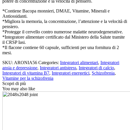
potere di concentrazione e la velocità di pensiero.
per
il
*Contiene Bacopa monnieri, DMAE, Vitamine, Minerali e
benessere
Antiossidanti.
cerebrale
*Migliora la memoria, la concentrazione, l’attenzione e la velocità di
quantity
pensiero.
*Protegge il cervello contro numerose malattie neurodegenerative.
*Integratore alimentare certificato dal Ministero della Salute tramite
il CRSP Iasi.
*Il flacone contiene 60 capsule, sufficienti per una fornitura di 2
mesi.
SKU:
ARONIA56
Categories:
Integratori alimentari
,
Integratori
ansia e depressione
,
Integratori antistress
,
Integratori di calcio
,
Integratori di vitamina B7
,
Integratori energetici
,
Schizofrenia
,
Vitamine per la schizofrenia
Scopri di più
You may also like