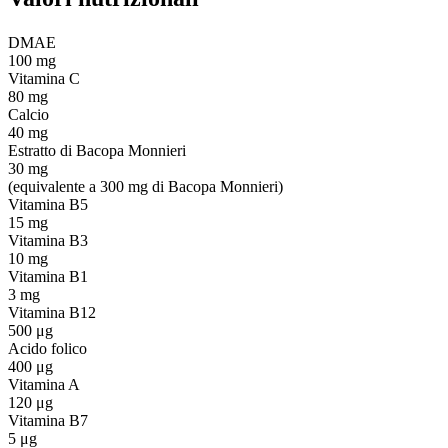
DMAE
100 mg
Vitamina C
80 mg
Calcio
40 mg
Estratto di Bacopa Monnieri
30 mg
(equivalente a 300 mg di Bacopa Monnieri)
Vitamina B5
15 mg
Vitamina B3
10 mg
Vitamina B1
3 mg
Vitamina B12
500 μg
Acido folico
400 μg
Vitamina A
120 μg
Vitamina B7
5 μg