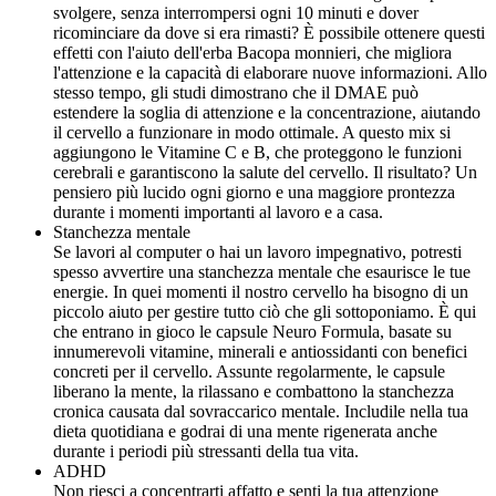
svolgere, senza interrompersi ogni 10 minuti e dover
ricominciare da dove si era rimasti? È possibile ottenere questi
effetti con l'aiuto dell'erba Bacopa monnieri, che migliora
l'attenzione e la capacità di elaborare nuove informazioni. Allo
stesso tempo, gli studi dimostrano che il DMAE può
estendere la soglia di attenzione e la concentrazione, aiutando
il cervello a funzionare in modo ottimale. A questo mix si
aggiungono le Vitamine C e B, che proteggono le funzioni
cerebrali e garantiscono la salute del cervello. Il risultato? Un
pensiero più lucido ogni giorno e una maggiore prontezza
durante i momenti importanti al lavoro e a casa.
Stanchezza mentale
Se lavori al computer o hai un lavoro impegnativo, potresti
spesso avvertire una stanchezza mentale che esaurisce le tue
energie. In quei momenti il nostro cervello ha bisogno di un
piccolo aiuto per gestire tutto ciò che gli sottoponiamo. È qui
che entrano in gioco le capsule Neuro Formula, basate su
innumerevoli vitamine, minerali e antiossidanti con benefici
concreti per il cervello. Assunte regolarmente, le capsule
liberano la mente, la rilassano e combattono la stanchezza
cronica causata dal sovraccarico mentale. Includile nella tua
dieta quotidiana e godrai di una mente rigenerata anche
durante i periodi più stressanti della tua vita.
ADHD
Non riesci a concentrarti affatto e senti la tua attenzione