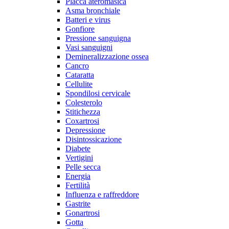
Placca ateromasica
Asma bronchiale
Batteri e virus
Gonfiore
Pressione sanguigna
Vasi sanguigni
Demineralizzazione ossea
Cancro
Cataratta
Cellulite
Spondilosi cervicale
Colesterolo
Stitichezza
Coxartrosi
Depressione
Disintossicazione
Diabete
Vertigini
Pelle secca
Energia
Fertilità
Influenza e raffreddore
Gastrite
Gonartrosi
Gotta