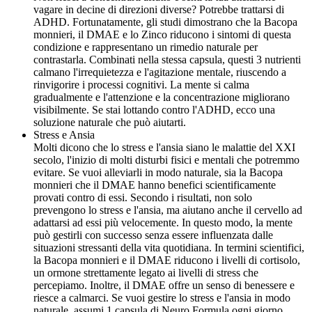
vagare in decine di direzioni diverse? Potrebbe trattarsi di
ADHD. Fortunatamente, gli studi dimostrano che la Bacopa
monnieri, il DMAE e lo Zinco riducono i sintomi di questa
condizione e rappresentano un rimedio naturale per
contrastarla. Combinati nella stessa capsula, questi 3 nutrienti
calmano l'irrequietezza e l'agitazione mentale, riuscendo a
rinvigorire i processi cognitivi. La mente si calma
gradualmente e l'attenzione e la concentrazione migliorano
visibilmente. Se stai lottando contro l'ADHD, ecco una
soluzione naturale che può aiutarti.
Stress e Ansia
Molti dicono che lo stress e l'ansia siano le malattie del XXI
secolo, l'inizio di molti disturbi fisici e mentali che potremmo
evitare. Se vuoi alleviarli in modo naturale, sia la Bacopa
monnieri che il DMAE hanno benefici scientificamente
provati contro di essi. Secondo i risultati, non solo
prevengono lo stress e l'ansia, ma aiutano anche il cervello ad
adattarsi ad essi più velocemente. In questo modo, la mente
può gestirli con successo senza essere influenzata dalle
situazioni stressanti della vita quotidiana. In termini scientifici,
la Bacopa monnieri e il DMAE riducono i livelli di cortisolo,
un ormone strettamente legato ai livelli di stress che
percepiamo. Inoltre, il DMAE offre un senso di benessere e
riesce a calmarci. Se vuoi gestire lo stress e l'ansia in modo
naturale, assumi 1 capsula di Neuro Formula ogni giorno.