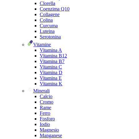
Clorella
Coenzima Q10
Collagene
Colina
Curcuma
Luteina
Serotonina
Vitamine
Vitamina A
Vitamina B12
Vitamina B7
Vitamina C
Vitamina D
Vitamina E
Vitamina K
Minerali
Calcio
Cromo
Rame
Ferro
Fosforo
Iodio
Magnesio
Manganese