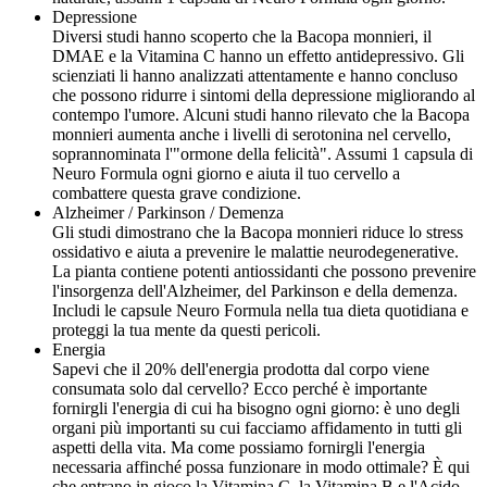
Depressione
Diversi studi hanno scoperto che la Bacopa monnieri, il
DMAE e la Vitamina C hanno un effetto antidepressivo. Gli
scienziati li hanno analizzati attentamente e hanno concluso
che possono ridurre i sintomi della depressione migliorando al
contempo l'umore. Alcuni studi hanno rilevato che la Bacopa
monnieri aumenta anche i livelli di serotonina nel cervello,
soprannominata l'"ormone della felicità". Assumi 1 capsula di
Neuro Formula ogni giorno e aiuta il tuo cervello a
combattere questa grave condizione.
Alzheimer / Parkinson / Demenza
Gli studi dimostrano che la Bacopa monnieri riduce lo stress
ossidativo e aiuta a prevenire le malattie neurodegenerative.
La pianta contiene potenti antiossidanti che possono prevenire
l'insorgenza dell'Alzheimer, del Parkinson e della demenza.
Includi le capsule Neuro Formula nella tua dieta quotidiana e
proteggi la tua mente da questi pericoli.
Energia
Sapevi che il 20% dell'energia prodotta dal corpo viene
consumata solo dal cervello? Ecco perché è importante
fornirgli l'energia di cui ha bisogno ogni giorno: è uno degli
organi più importanti su cui facciamo affidamento in tutti gli
aspetti della vita. Ma come possiamo fornirgli l'energia
necessaria affinché possa funzionare in modo ottimale? È qui
che entrano in gioco la Vitamina C, la Vitamina B e l'Acido