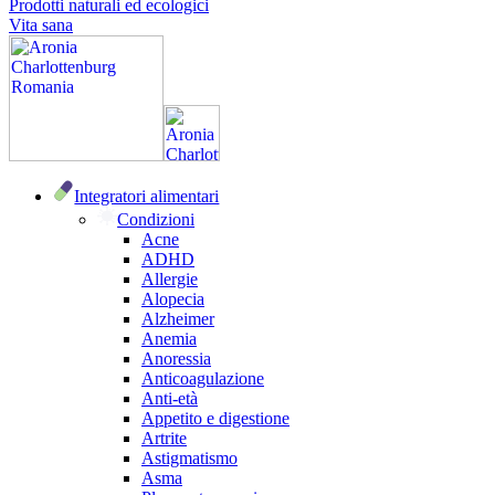
Prodotti naturali ed ecologici
Vita sana
Integratori alimentari
Condizioni
Acne
ADHD
Allergie
Alopecia
Alzheimer
Anemia
Anoressia
Anticoagulazione
Anti-età
Appetito e digestione
Artrite
Astigmatismo
Asma