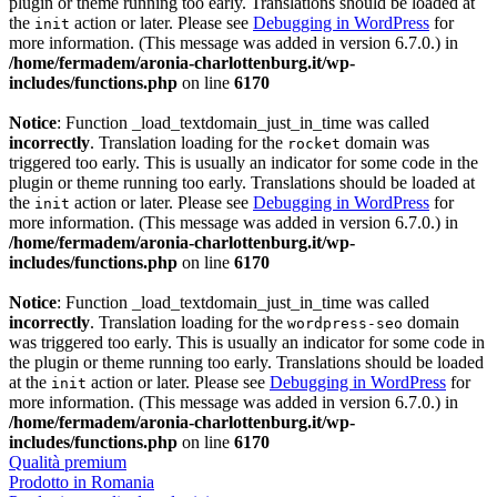
plugin or theme running too early. Translations should be loaded at
the
action or later. Please see
Debugging in WordPress
for
init
more information. (This message was added in version 6.7.0.) in
/home/fermadem/aronia-charlottenburg.it/wp-
includes/functions.php
on line
6170
Notice
: Function _load_textdomain_just_in_time was called
incorrectly
. Translation loading for the
domain was
rocket
triggered too early. This is usually an indicator for some code in the
plugin or theme running too early. Translations should be loaded at
the
action or later. Please see
Debugging in WordPress
for
init
more information. (This message was added in version 6.7.0.) in
/home/fermadem/aronia-charlottenburg.it/wp-
includes/functions.php
on line
6170
Notice
: Function _load_textdomain_just_in_time was called
incorrectly
. Translation loading for the
domain
wordpress-seo
was triggered too early. This is usually an indicator for some code in
the plugin or theme running too early. Translations should be loaded
at the
action or later. Please see
Debugging in WordPress
for
init
more information. (This message was added in version 6.7.0.) in
/home/fermadem/aronia-charlottenburg.it/wp-
includes/functions.php
on line
6170
Qualità premium
Prodotto in Romania