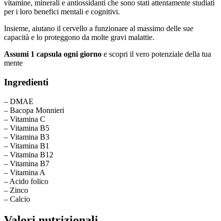
vitamine, minerali e antiossidanti che sono stati attentamente studiati
per i loro benefici mentali e cognitivi.
Insieme, aiutano il cervello a funzionare al massimo delle sue
capacità e lo proteggono da molte gravi malattie.
Assumi 1 capsula ogni giorno
e scopri il vero potenziale della tua
mente
Ingredienti
– DMAE
– Bacopa Monnieri
– Vitamina C
– Vitamina B5
– Vitamina B3
– Vitamina B1
– Vitamina B12
– Vitamina B7
– Vitamina A
– Acido folico
– Zinco
– Calcio
Valori nutrizionali