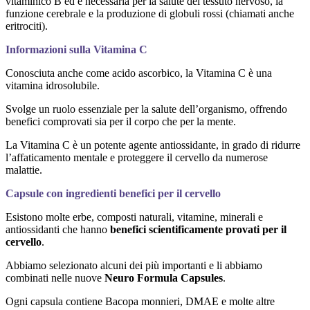
vitaminico B ed è necessaria per la salute del tessuto nervoso, la
funzione cerebrale e la produzione di globuli rossi (chiamati anche
eritrociti).
Informazioni sulla Vitamina C
Conosciuta anche come acido ascorbico, la Vitamina C è una
vitamina idrosolubile.
Svolge un ruolo essenziale per la salute dell’organismo, offrendo
benefici comprovati sia per il corpo che per la mente.
La Vitamina C è un potente agente antiossidante, in grado di ridurre
l’affaticamento mentale e proteggere il cervello da numerose
malattie.
Capsule con ingredienti benefici per il cervello
Esistono molte erbe, composti naturali, vitamine, minerali e
antiossidanti che hanno
benefici scientificamente provati per il
cervello
.
Abbiamo selezionato alcuni dei più importanti e li abbiamo
combinati nelle nuove
Neuro Formula Capsules
.
Ogni capsula contiene Bacopa monnieri, DMAE e molte altre