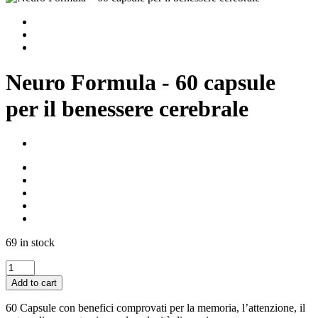
Neuro Formula - 60 capsule
per il benessere cerebrale
69 in stock
Neuro
Formula
Add to cart
-
60
60 Capsule con benefici comprovati per la memoria, l’attenzione, il
capsule