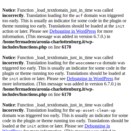
Notice
: Function _load_textdomain_just_in_time was called
incorrectly
. Translation loading for the
domain was triggered
acf
too early. This is usually an indicator for some code in the plugin or
theme running too early. Translations should be loaded at the
init
action or later. Please see
Debugging in WordPress
for more
information. (This message was added in version 6.7.0.) in
/home/fermadem/aronia-charlottenburg.it/wp-
includes/functions.php
on line
6170
Notice
: Function _load_textdomain_just_in_time was called
incorrectly
. Translation loading for the
domain was
woocommerce
triggered too early. This is usually an indicator for some code in the
plugin or theme running too early. Translations should be loaded at
the
action or later. Please see
Debugging in WordPress
for
init
more information. (This message was added in version 6.7.0.) in
/home/fermadem/aronia-charlottenburg.it/wp-
includes/functions.php
on line
6170
Notice
: Function _load_textdomain_just_in_time was called
incorrectly
. Translation loading for the
wp-asset-clean-up
domain was triggered too early. This is usually an indicator for some
code in the plugin or theme running too early. Translations should be
loaded at the
action or later. Please see
Debugging in
init