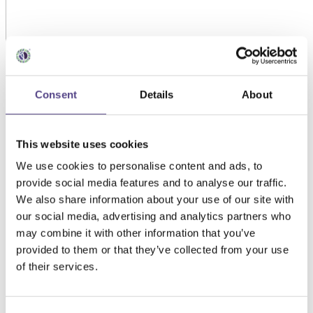
Consent
Details
About
This website uses cookies
We use cookies to personalise content and ads, to
provide social media features and to analyse our traffic.
We also share information about your use of our site with
our social media, advertising and analytics partners who
may combine it with other information that you’ve
provided to them or that they’ve collected from your use
of their services.