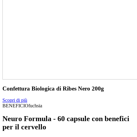
Confettura Biologica di Ribes Nero 200g
Scopri di più
BENEFICIOfuchsia
Neuro Formula - 60 capsule con benefici
per il cervello