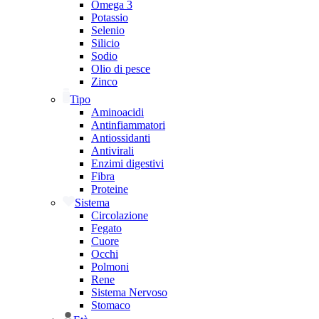
Omega 3
Potassio
Selenio
Silicio
Sodio
Olio di pesce
Zinco
Tipo
Aminoacidi
Antinfiammatori
Antiossidanti
Antivirali
Enzimi digestivi
Fibra
Proteine
Sistema
Circolazione
Fegato
Cuore
Occhi
Polmoni
Rene
Sistema Nervoso
Stomaco