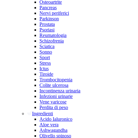
Osteoartrite
Pancreas
Nervi periferici
Parkinson
Prostata
Psoriasi
Reumatologia
Schizofrenia
Sciatica
Sonno
Sport
Stress
Ictus
Tiroide
Trombocitopenia
Colite ulcerosa
Incontinenza urinaria
Infezioni urinarie
Vene varicose
Perdita di peso
Ingredienti
Acido Ialuronico
Aloe vera
Ashwagandha
Olivello spinoso