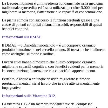
La Bacopa monnieri è un ingrediente fondamentale nella medicina
tradizionale ayurvedica ed è stata utilizzata per oltre 5.000 anni per
migliorare la memoria, l’attenzione e le capacità di concentrazione.
La pianta stimola con successo le funzioni cerebrali grazie a una
classe di potenti composti chiamati bacosidi, responsabili di questi
benefici cognitivi.
Informazioni sul DMAE
Il DMAE – o Dimetilaminoetanolo – è un composto organico
prodotto naturalmente nel cervello umano. Si trova anche in alimenti
come acciughe, salmone e sardine.
Diversi studi hanno dimostrato che questo composto organico
migliora le capacità cognitive, con benefici evidenti per la memoria,
la concentrazione, l’attenzione e la capacità di apprendimento.
Pertanto, è adatto a chiunque desideri migliorare le proprie
prestazioni mentali, sia al lavoro che in altre attività mentalmente
impegnative.
Informazioni sulla Vitamina B12
La vitamina B12 è un membro fondamentale del complesso