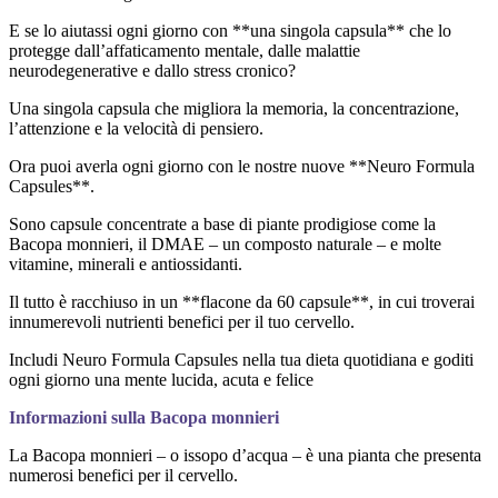
E se lo aiutassi ogni giorno con **una singola capsula** che lo
protegge dall’affaticamento mentale, dalle malattie
neurodegenerative e dallo stress cronico?
Una singola capsula che migliora la memoria, la concentrazione,
l’attenzione e la velocità di pensiero.
Ora puoi averla ogni giorno con le nostre nuove **Neuro Formula
Capsules**.
Sono capsule concentrate a base di piante prodigiose come la
Bacopa monnieri, il DMAE – un composto naturale – e molte
vitamine, minerali e antiossidanti.
Il tutto è racchiuso in un **flacone da 60 capsule**, in cui troverai
innumerevoli nutrienti benefici per il tuo cervello.
Includi Neuro Formula Capsules nella tua dieta quotidiana e goditi
ogni giorno una mente lucida, acuta e felice
Informazioni sulla Bacopa monnieri
La Bacopa monnieri – o issopo d’acqua – è una pianta che presenta
numerosi benefici per il cervello.