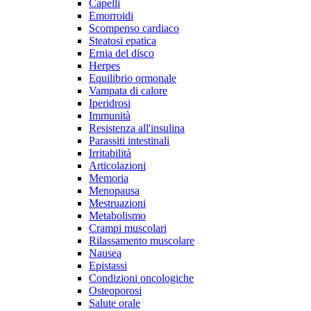
Capelli
Emorroidi
Scompenso cardiaco
Steatosi epatica
Ernia del disco
Herpes
Equilibrio ormonale
Vampata di calore
Iperidrosi
Immunità
Resistenza all'insulina
Parassiti intestinali
Irritabilità
Articolazioni
Memoria
Menopausa
Mestruazioni
Metabolismo
Crampi muscolari
Rilassamento muscolare
Nausea
Epistassi
Condizioni oncologiche
Osteoporosi
Salute orale