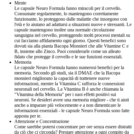
Mente
Le capsule Neuro Formula fanno miracoli per il cervello.
Consumate regolarmente, lo mantengono correttamente
funzionante, lo proteggono dalle malattie che insorgono con
l'età e lo aiutano ad adattarsi a situazioni nuove e stressanti. Le
capsule mantengono inoltre una normale circolazione
sanguigna nel cervello, proteggendo molti processi mentali su
cui facciamo affidamento ogni giorno. Questi benefici sono
dovuti sia alla pianta Bacopa Monnieri che alle Vitamine C e
B, insieme allo Zinco. Puoi considerarle come un alleato
fidato che protegge il cervello e le sue funzioni essenziali.
Memoria
Le capsule Neuro Formula hanno numerosi benefici per la
memoria. Secondo gli studi, sia il DMAE che la Bacopa
monnieri migliorano la capacità di trattenere nuove
informazioni, mentre la Vitamina C rafforza le connessioni
neuronali nel cervello. La Vitamina B è anche chiamata la
"Vitamina della Memoria" per i suoi effetti positivi sui
neuroni. Se desideri avere una memoria migliore - che ti aiuti
anche a imparare più velocemente e a non dimenticare le
informazioni essenziali - le capsule Neuro Formula sono fatte
apposta per te.
Attenzione e Concentrazione
Come sarebbe potersi concentrare per ore senza essere distratti
da ciò che ci circonda? Prestare attenzione a ogni compito da