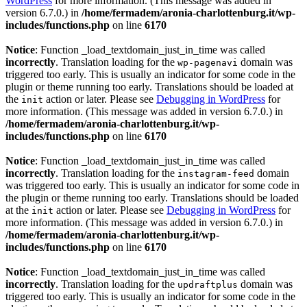
WordPress
for more information. (This message was added in
version 6.7.0.) in
/home/fermadem/aronia-charlottenburg.it/wp-
includes/functions.php
on line
6170
Notice
: Function _load_textdomain_just_in_time was called
incorrectly
. Translation loading for the
domain was
wp-pagenavi
triggered too early. This is usually an indicator for some code in the
plugin or theme running too early. Translations should be loaded at
the
action or later. Please see
Debugging in WordPress
for
init
more information. (This message was added in version 6.7.0.) in
/home/fermadem/aronia-charlottenburg.it/wp-
includes/functions.php
on line
6170
Notice
: Function _load_textdomain_just_in_time was called
incorrectly
. Translation loading for the
domain
instagram-feed
was triggered too early. This is usually an indicator for some code in
the plugin or theme running too early. Translations should be loaded
at the
action or later. Please see
Debugging in WordPress
for
init
more information. (This message was added in version 6.7.0.) in
/home/fermadem/aronia-charlottenburg.it/wp-
includes/functions.php
on line
6170
Notice
: Function _load_textdomain_just_in_time was called
incorrectly
. Translation loading for the
domain was
updraftplus
triggered too early. This is usually an indicator for some code in the