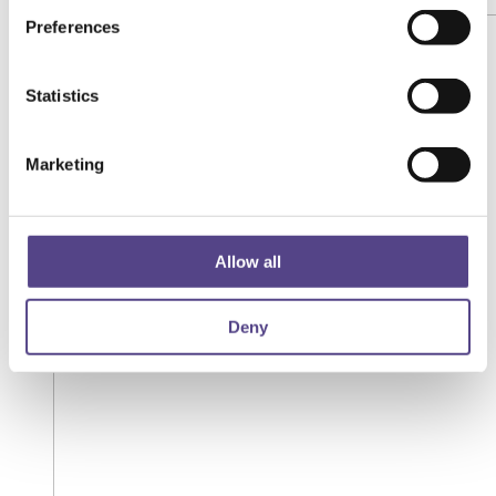
Preferences
Statistics
Marketing
Allow all
Deny