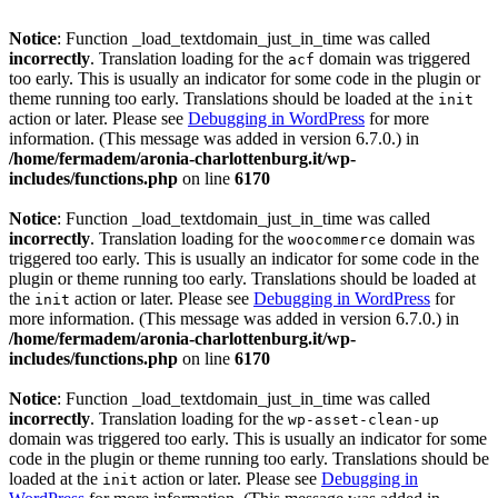
Notice
: Function _load_textdomain_just_in_time was called
incorrectly
. Translation loading for the
domain was triggered
acf
too early. This is usually an indicator for some code in the plugin or
theme running too early. Translations should be loaded at the
init
action or later. Please see
Debugging in WordPress
for more
information. (This message was added in version 6.7.0.) in
/home/fermadem/aronia-charlottenburg.it/wp-
includes/functions.php
on line
6170
Notice
: Function _load_textdomain_just_in_time was called
incorrectly
. Translation loading for the
domain was
woocommerce
triggered too early. This is usually an indicator for some code in the
plugin or theme running too early. Translations should be loaded at
the
action or later. Please see
Debugging in WordPress
for
init
more information. (This message was added in version 6.7.0.) in
/home/fermadem/aronia-charlottenburg.it/wp-
includes/functions.php
on line
6170
Notice
: Function _load_textdomain_just_in_time was called
incorrectly
. Translation loading for the
wp-asset-clean-up
domain was triggered too early. This is usually an indicator for some
code in the plugin or theme running too early. Translations should be
loaded at the
action or later. Please see
Debugging in
init