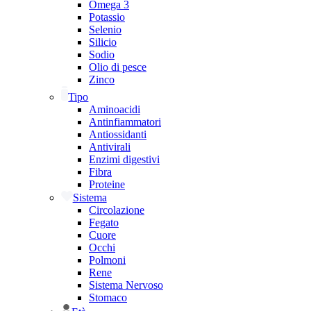
Omega 3
Potassio
Selenio
Silicio
Sodio
Olio di pesce
Zinco
Tipo
Aminoacidi
Antinfiammatori
Antiossidanti
Antivirali
Enzimi digestivi
Fibra
Proteine
Sistema
Circolazione
Fegato
Cuore
Occhi
Polmoni
Rene
Sistema Nervoso
Stomaco