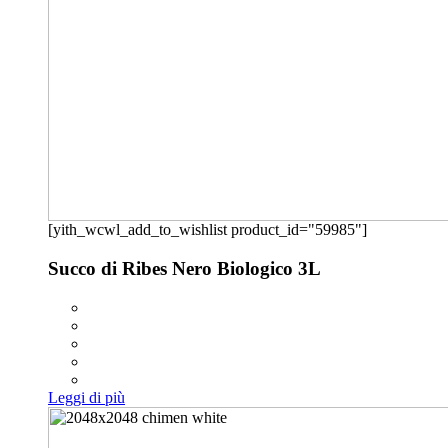
[yith_wcwl_add_to_wishlist product_id="59985"]
Succo di Ribes Nero Biologico 3L
Leggi di più