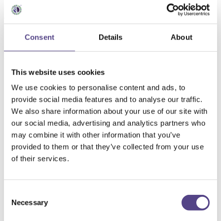
Integratori per l'asma
bronchiale
Consent
Details
About
Seleziona filtri
Rimuovi tutti i filtri
This website uses cookies
Categoria
Alimenti BIO
(5
prodotti
)
We use cookies to personalise content and ads, to
Capsule di frutta
(6
prodotti
)
provide social media features and to analyse our traffic.
Integratori alimentari
(90
prodotti
)
Integratori liquidi
(7
prodotti
)
We also share information about your use of our site with
Marmellate senza zucchero
(3
prodotti
)
our social media, advertising and analytics partners who
NUOVI PRODOTTI
(8
prodotti
)
may combine it with other information that you’ve
Succhi naturali
(33
prodotti
)
Quantità
provided to them or that they’ve collected from your use
120 mg
of their services.
1L
200g
220G
300 ml
Consent
3L
Necessary
Selection
500 ml
500ml