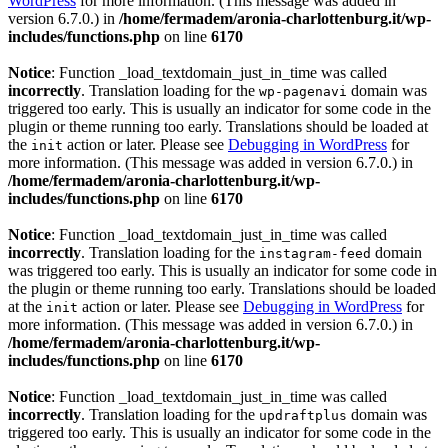
WordPress
for more information. (This message was added in
version 6.7.0.) in
/home/fermadem/aronia-charlottenburg.it/wp-
includes/functions.php
on line
6170
Notice
: Function _load_textdomain_just_in_time was called
incorrectly
. Translation loading for the
domain was
wp-pagenavi
triggered too early. This is usually an indicator for some code in the
plugin or theme running too early. Translations should be loaded at
the
action or later. Please see
Debugging in WordPress
for
init
more information. (This message was added in version 6.7.0.) in
/home/fermadem/aronia-charlottenburg.it/wp-
includes/functions.php
on line
6170
Notice
: Function _load_textdomain_just_in_time was called
incorrectly
. Translation loading for the
domain
instagram-feed
was triggered too early. This is usually an indicator for some code in
the plugin or theme running too early. Translations should be loaded
at the
action or later. Please see
Debugging in WordPress
for
init
more information. (This message was added in version 6.7.0.) in
/home/fermadem/aronia-charlottenburg.it/wp-
includes/functions.php
on line
6170
Notice
: Function _load_textdomain_just_in_time was called
incorrectly
. Translation loading for the
domain was
updraftplus
triggered too early. This is usually an indicator for some code in the