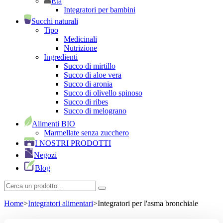
Età
Integratori per bambini
Succhi naturali
Tipo
Medicinali
Nutrizione
Ingredienti
Succo di mirtillo
Succo di aloe vera
Succo di aronia
Succo di olivello spinoso
Succo di ribes
Succo di melograno
Alimenti BIO
Marmellate senza zucchero
I NOSTRI PRODOTTI
Negozi
Blog
Home
>
Integratori alimentari
>
Integratori per l'asma bronchiale