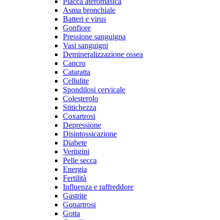
Placca ateromasica
Asma bronchiale
Batteri e virus
Gonfiore
Pressione sanguigna
Vasi sanguigni
Demineralizzazione ossea
Cancro
Cataratta
Cellulite
Spondilosi cervicale
Colesterolo
Stitichezza
Coxartrosi
Depressione
Disintossicazione
Diabete
Vertigini
Pelle secca
Energia
Fertilità
Influenza e raffreddore
Gastrite
Gonartrosi
Gotta