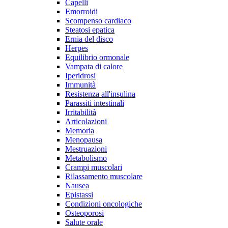
Capelli
Emorroidi
Scompenso cardiaco
Steatosi epatica
Ernia del disco
Herpes
Equilibrio ormonale
Vampata di calore
Iperidrosi
Immunità
Resistenza all'insulina
Parassiti intestinali
Irritabilità
Articolazioni
Memoria
Menopausa
Mestruazioni
Metabolismo
Crampi muscolari
Rilassamento muscolare
Nausea
Epistassi
Condizioni oncologiche
Osteoporosi
Salute orale