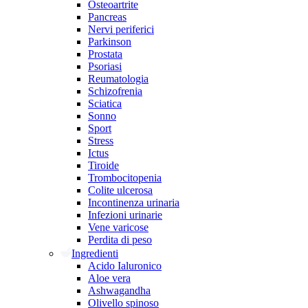
Osteoartrite
Pancreas
Nervi periferici
Parkinson
Prostata
Psoriasi
Reumatologia
Schizofrenia
Sciatica
Sonno
Sport
Stress
Ictus
Tiroide
Trombocitopenia
Colite ulcerosa
Incontinenza urinaria
Infezioni urinarie
Vene varicose
Perdita di peso
Ingredienti
Acido Ialuronico
Aloe vera
Ashwagandha
Olivello spinoso