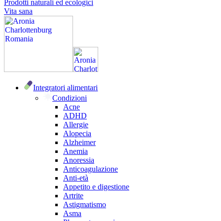
Prodotti naturali ed ecologici
Vita sana
Integratori alimentari
Condizioni
Acne
ADHD
Allergie
Alopecia
Alzheimer
Anemia
Anoressia
Anticoagulazione
Anti-età
Appetito e digestione
Artrite
Astigmatismo
Asma