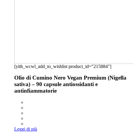
[yith_wcwl_add_to_wishlist product_id="215884"]
Olio di Cumino Nero Vegan Premium (Nigella
sativa) – 90 capsule antiossidanti e
antinfiammatorie
Leggi di più