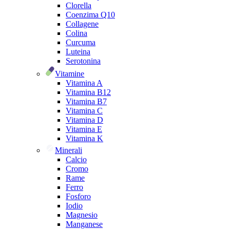
Clorella
Coenzima Q10
Collagene
Colina
Curcuma
Luteina
Serotonina
Vitamine
Vitamina A
Vitamina B12
Vitamina B7
Vitamina C
Vitamina D
Vitamina E
Vitamina K
Minerali
Calcio
Cromo
Rame
Ferro
Fosforo
Iodio
Magnesio
Manganese