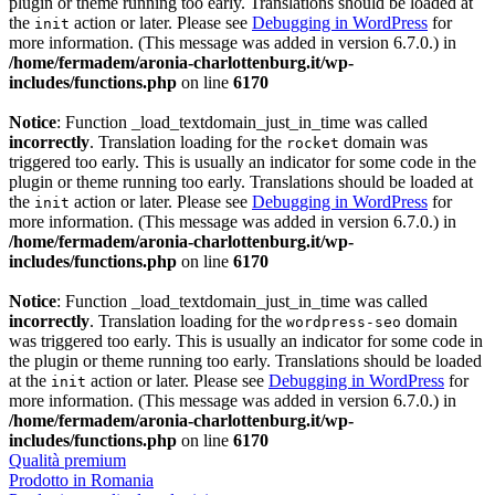
plugin or theme running too early. Translations should be loaded at
the
action or later. Please see
Debugging in WordPress
for
init
more information. (This message was added in version 6.7.0.) in
/home/fermadem/aronia-charlottenburg.it/wp-
includes/functions.php
on line
6170
Notice
: Function _load_textdomain_just_in_time was called
incorrectly
. Translation loading for the
domain was
rocket
triggered too early. This is usually an indicator for some code in the
plugin or theme running too early. Translations should be loaded at
the
action or later. Please see
Debugging in WordPress
for
init
more information. (This message was added in version 6.7.0.) in
/home/fermadem/aronia-charlottenburg.it/wp-
includes/functions.php
on line
6170
Notice
: Function _load_textdomain_just_in_time was called
incorrectly
. Translation loading for the
domain
wordpress-seo
was triggered too early. This is usually an indicator for some code in
the plugin or theme running too early. Translations should be loaded
at the
action or later. Please see
Debugging in WordPress
for
init
more information. (This message was added in version 6.7.0.) in
/home/fermadem/aronia-charlottenburg.it/wp-
includes/functions.php
on line
6170
Qualità premium
Prodotto in Romania