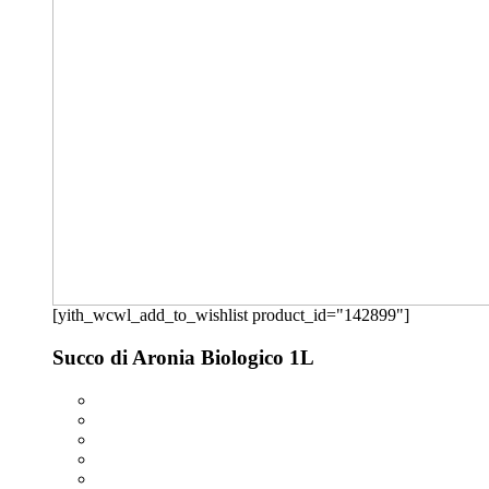
[yith_wcwl_add_to_wishlist product_id="142899"]
Succo di Aronia Biologico 1L