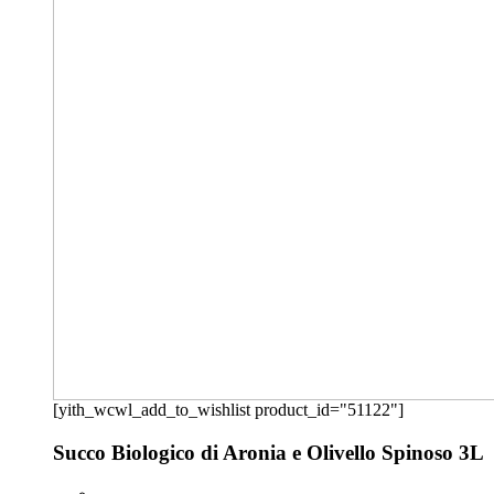
[yith_wcwl_add_to_wishlist product_id="51122"]
Succo Biologico di Aronia e Olivello Spinoso 3L