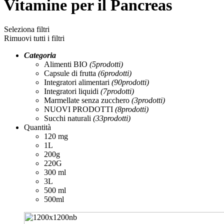
Vitamine per il Pancreas
Seleziona filtri
Rimuovi tutti i filtri
Categoria
Alimenti BIO
(5
prodotti
)
Capsule di frutta
(6
prodotti
)
Integratori alimentari
(90
prodotti
)
Integratori liquidi
(7
prodotti
)
Marmellate senza zucchero
(3
prodotti
)
NUOVI PRODOTTI
(8
prodotti
)
Succhi naturali
(33
prodotti
)
Quantità
120 mg
1L
200g
220G
300 ml
3L
500 ml
500ml