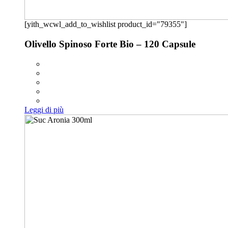
[yith_wcwl_add_to_wishlist product_id="79355"]
Olivello Spinoso Forte Bio – 120 Capsule
Leggi di più