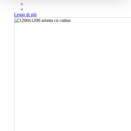
Leggi di più