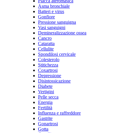
Placca ateromasica
Asma bronchiale
Batteri e virus
Gonfiore
Pressione sanguigna
Vasi sanguigni
Demineralizzazione ossea
Cancro
Cataratta
Cellulite
Spondilosi cervicale
Colesterolo
Stitichezza
Coxartrosi
Depressione
Disintossicazione
Diabete
Vertigini
Pelle secca
Energia
Fertilità
Influenza e raffreddore
Gastrite
Gonartrosi
Gotta