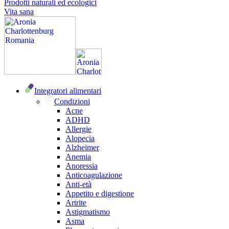
Prodotti naturali ed ecologici
Vita sana
Integratori alimentari
Condizioni
Acne
ADHD
Allergie
Alopecia
Alzheimer
Anemia
Anoressia
Anticoagulazione
Anti-età
Appetito e digestione
Artrite
Astigmatismo
Asma