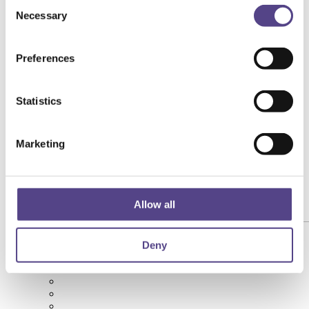
Consent
Necessary
Selection
Preferences
Statistics
Marketing
Allow all
[yith_wcwl_add_to_wishlist product_id="215174"]
Deny
Succo di Aronia Biologico 3L