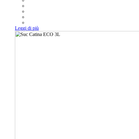
Leggi di più