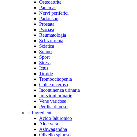
Osteoartrite
Pancreas
Nervi periferici
Parkinson
Prostata
Psoriasi
Reumatologia
Schizofrenia
Sciatica
Sonno
Sport
Stress
Ictus
Tiroide
Trombocitopenia
Colite ulcerosa
Incontinenza urinaria
Infezioni urinarie
Vene varicose
Perdita di peso
Ingredienti
Acido Ialuronico
Aloe vera
Ashwagandha
Olivello spinoso