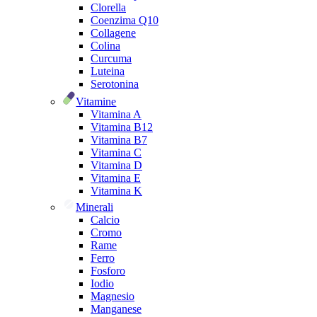
Clorella
Coenzima Q10
Collagene
Colina
Curcuma
Luteina
Serotonina
Vitamine
Vitamina A
Vitamina B12
Vitamina B7
Vitamina C
Vitamina D
Vitamina E
Vitamina K
Minerali
Calcio
Cromo
Rame
Ferro
Fosforo
Iodio
Magnesio
Manganese