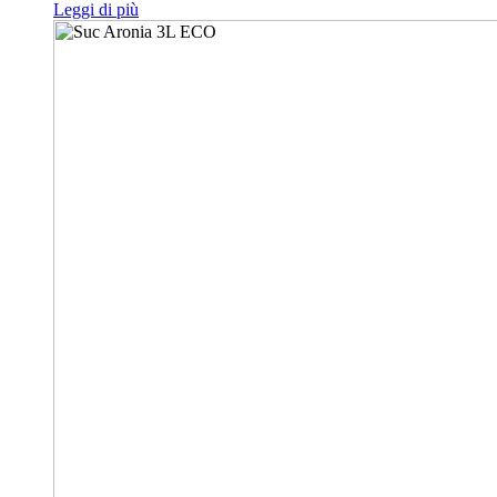
Leggi di più