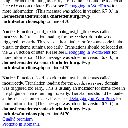
plugin or theme running too early. Translations should be loaded at
the
action or later. Please see
Debugging in WordPress
for
init
more information. (This message was added in version 6.7.0.) in
/home/fermadem/aronia-charlottenburg.it/wp-
includes/functions.php
on line
6170
Notice
: Function _load_textdomain_just_in_time was called
incorrectly
. Translation loading for the
domain was
rocket
triggered too early. This is usually an indicator for some code in the
plugin or theme running too early. Translations should be loaded at
the
action or later. Please see
Debugging in WordPress
for
init
more information. (This message was added in version 6.7.0.) in
/home/fermadem/aronia-charlottenburg.it/wp-
includes/functions.php
on line
6170
Notice
: Function _load_textdomain_just_in_time was called
incorrectly
. Translation loading for the
domain
wordpress-seo
was triggered too early. This is usually an indicator for some code in
the plugin or theme running too early. Translations should be loaded
at the
action or later. Please see
Debugging in WordPress
for
init
more information. (This message was added in version 6.7.0.) in
/home/fermadem/aronia-charlottenburg.it/wp-
includes/functions.php
on line
6170
Qualità premium
Prodotto in Romania