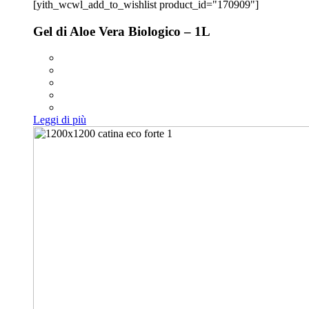
[yith_wcwl_add_to_wishlist product_id="170909"]
Gel di Aloe Vera Biologico – 1L
Leggi di più