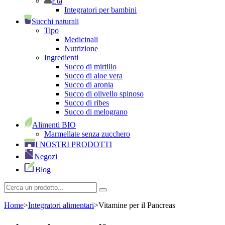
Età
Integratori per bambini
Succhi naturali
Tipo
Medicinali
Nutrizione
Ingredienti
Succo di mirtillo
Succo di aloe vera
Succo di aronia
Succo di olivello spinoso
Succo di ribes
Succo di melograno
Alimenti BIO
Marmellate senza zucchero
I NOSTRI PRODOTTI
Negozi
Blog
Home
>
Integratori alimentari
>
Vitamine per il Pancreas