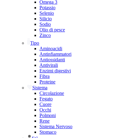
Omega 3
Potassio
Selenio
Silicio
Sodio
Olio di pesce
Zinco
Tipo
Aminoacidi
Antinfiammatori
Antiossidanti
Antivirali
Enzimi digestivi
Fibra
Proteine
Sistema
Circolazione
Fegato
Cuore
Occhi
Polmoni
Rene
Sistema Nervoso
Stomaco