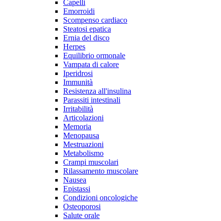
Capelli
Emorroidi
Scompenso cardiaco
Steatosi epatica
Ernia del disco
Herpes
Equilibrio ormonale
Vampata di calore
Iperidrosi
Immunità
Resistenza all'insulina
Parassiti intestinali
Irritabilità
Articolazioni
Memoria
Menopausa
Mestruazioni
Metabolismo
Crampi muscolari
Rilassamento muscolare
Nausea
Epistassi
Condizioni oncologiche
Osteoporosi
Salute orale