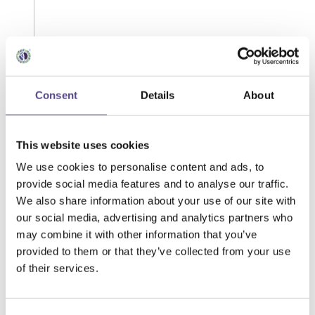
Consent
Details
About
This website uses cookies
We use cookies to personalise content and ads, to
provide social media features and to analyse our traffic.
We also share information about your use of our site with
our social media, advertising and analytics partners who
may combine it with other information that you’ve
provided to them or that they’ve collected from your use
of their services.