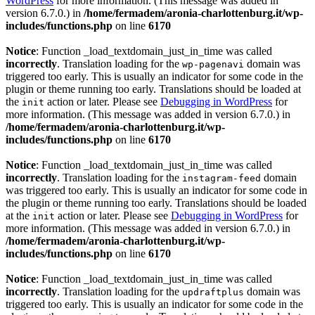
WordPress
for more information. (This message was added in
version 6.7.0.) in
/home/fermadem/aronia-charlottenburg.it/wp-
includes/functions.php
on line
6170
Notice
: Function _load_textdomain_just_in_time was called
incorrectly
. Translation loading for the
domain was
wp-pagenavi
triggered too early. This is usually an indicator for some code in the
plugin or theme running too early. Translations should be loaded at
the
action or later. Please see
Debugging in WordPress
for
init
more information. (This message was added in version 6.7.0.) in
/home/fermadem/aronia-charlottenburg.it/wp-
includes/functions.php
on line
6170
Notice
: Function _load_textdomain_just_in_time was called
incorrectly
. Translation loading for the
domain
instagram-feed
was triggered too early. This is usually an indicator for some code in
the plugin or theme running too early. Translations should be loaded
at the
action or later. Please see
Debugging in WordPress
for
init
more information. (This message was added in version 6.7.0.) in
/home/fermadem/aronia-charlottenburg.it/wp-
includes/functions.php
on line
6170
Notice
: Function _load_textdomain_just_in_time was called
incorrectly
. Translation loading for the
domain was
updraftplus
triggered too early. This is usually an indicator for some code in the