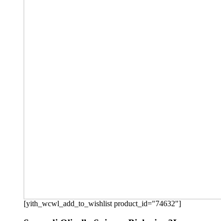
[yith_wcwl_add_to_wishlist product_id="74632"]