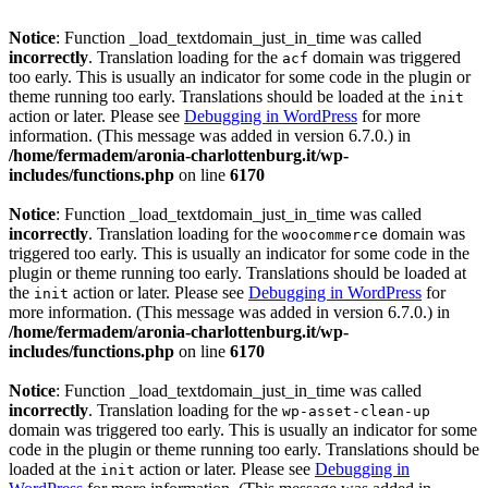
Notice
: Function _load_textdomain_just_in_time was called
incorrectly
. Translation loading for the
domain was triggered
acf
too early. This is usually an indicator for some code in the plugin or
theme running too early. Translations should be loaded at the
init
action or later. Please see
Debugging in WordPress
for more
information. (This message was added in version 6.7.0.) in
/home/fermadem/aronia-charlottenburg.it/wp-
includes/functions.php
on line
6170
Notice
: Function _load_textdomain_just_in_time was called
incorrectly
. Translation loading for the
domain was
woocommerce
triggered too early. This is usually an indicator for some code in the
plugin or theme running too early. Translations should be loaded at
the
action or later. Please see
Debugging in WordPress
for
init
more information. (This message was added in version 6.7.0.) in
/home/fermadem/aronia-charlottenburg.it/wp-
includes/functions.php
on line
6170
Notice
: Function _load_textdomain_just_in_time was called
incorrectly
. Translation loading for the
wp-asset-clean-up
domain was triggered too early. This is usually an indicator for some
code in the plugin or theme running too early. Translations should be
loaded at the
action or later. Please see
Debugging in
init