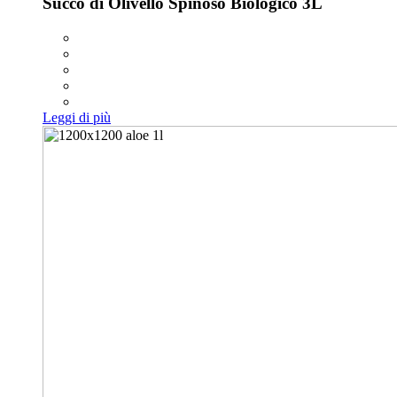
Succo di Olivello Spinoso Biologico 3L
Leggi di più