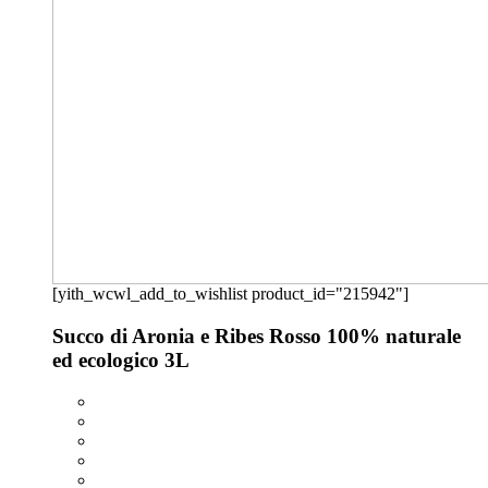
[yith_wcwl_add_to_wishlist product_id="215942"]
Succo di Aronia e Ribes Rosso 100% naturale
ed ecologico 3L