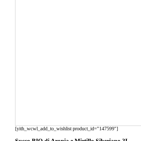
[yith_wcwl_add_to_wishlist product_id="147599"]
Succo BIO di Aronia e Mirtillo Siberiano 3L