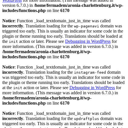
WordPress
for more information. (This message was added in
version 6.7.0.) in
/home/fermadem/aronia-charlottenburg.it/wp-
includes/functions.php
on line
6170
Notice
: Function _load_textdomain_just_in_time was called
incorrectly
. Translation loading for the
domain was
wp-pagenavi
triggered too early. This is usually an indicator for some code in the
plugin or theme running too early. Translations should be loaded at
the
action or later. Please see
Debugging in WordPress
for
init
more information. (This message was added in version 6.7.0.) in
/home/fermadem/aronia-charlottenburg.it/wp-
includes/functions.php
on line
6170
Notice
: Function _load_textdomain_just_in_time was called
incorrectly
. Translation loading for the
domain
instagram-feed
was triggered too early. This is usually an indicator for some code in
the plugin or theme running too early. Translations should be loaded
at the
action or later. Please see
Debugging in WordPress
for
init
more information. (This message was added in version 6.7.0.) in
/home/fermadem/aronia-charlottenburg.it/wp-
includes/functions.php
on line
6170
Notice
: Function _load_textdomain_just_in_time was called
incorrectly
. Translation loading for the
domain was
updraftplus
triggered too early. This is usually an indicator for some code in the