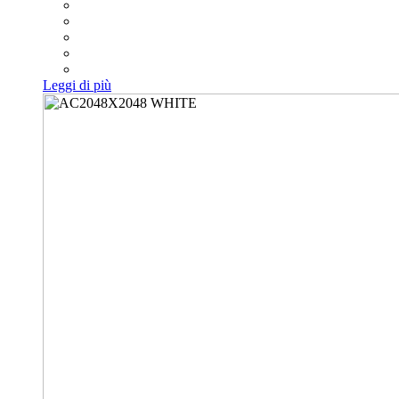
Leggi di più