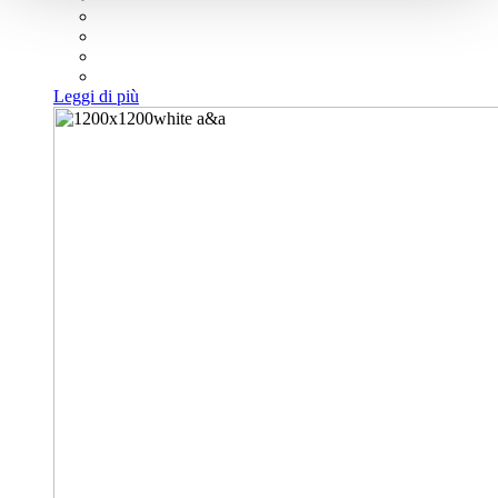
Leggi di più