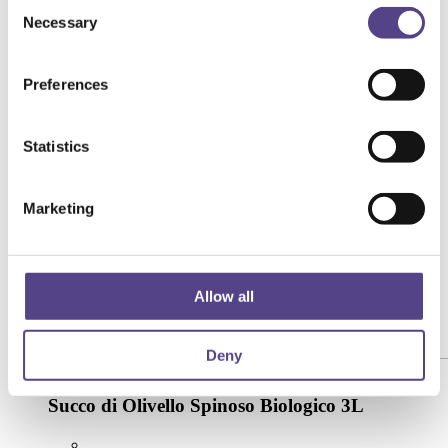
Consent
Necessary
Selection
Preferences
Statistics
Marketing
Allow all
Deny
[yith_wcwl_add_to_wishlist product_id="74632"]
Succo di Olivello Spinoso Biologico 3L