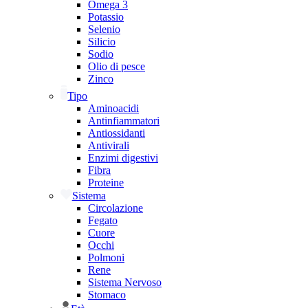
Omega 3
Potassio
Selenio
Silicio
Sodio
Olio di pesce
Zinco
Tipo
Aminoacidi
Antinfiammatori
Antiossidanti
Antivirali
Enzimi digestivi
Fibra
Proteine
Sistema
Circolazione
Fegato
Cuore
Occhi
Polmoni
Rene
Sistema Nervoso
Stomaco