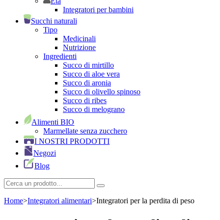
Età
Integratori per bambini
Succhi naturali
Tipo
Medicinali
Nutrizione
Ingredienti
Succo di mirtillo
Succo di aloe vera
Succo di aronia
Succo di olivello spinoso
Succo di ribes
Succo di melograno
Alimenti BIO
Marmellate senza zucchero
I NOSTRI PRODOTTI
Negozi
Blog
Home
>
Integratori alimentari
>
Integratori per la perdita di peso