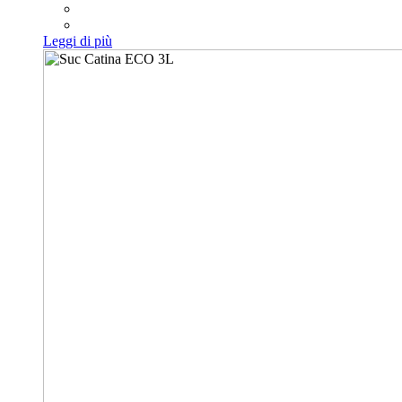
Leggi di più