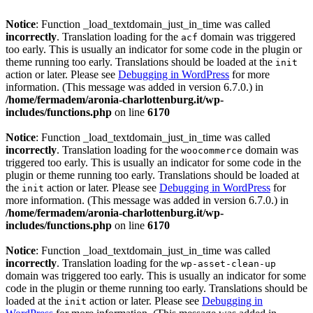
Notice
: Function _load_textdomain_just_in_time was called
incorrectly
. Translation loading for the
domain was triggered
acf
too early. This is usually an indicator for some code in the plugin or
theme running too early. Translations should be loaded at the
init
action or later. Please see
Debugging in WordPress
for more
information. (This message was added in version 6.7.0.) in
/home/fermadem/aronia-charlottenburg.it/wp-
includes/functions.php
on line
6170
Notice
: Function _load_textdomain_just_in_time was called
incorrectly
. Translation loading for the
domain was
woocommerce
triggered too early. This is usually an indicator for some code in the
plugin or theme running too early. Translations should be loaded at
the
action or later. Please see
Debugging in WordPress
for
init
more information. (This message was added in version 6.7.0.) in
/home/fermadem/aronia-charlottenburg.it/wp-
includes/functions.php
on line
6170
Notice
: Function _load_textdomain_just_in_time was called
incorrectly
. Translation loading for the
wp-asset-clean-up
domain was triggered too early. This is usually an indicator for some
code in the plugin or theme running too early. Translations should be
loaded at the
action or later. Please see
Debugging in
init