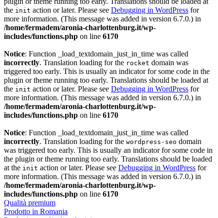
plugin or theme running too early. Translations should be loaded at
the
action or later. Please see
Debugging in WordPress
for
init
more information. (This message was added in version 6.7.0.) in
/home/fermadem/aronia-charlottenburg.it/wp-
includes/functions.php
on line
6170
Notice
: Function _load_textdomain_just_in_time was called
incorrectly
. Translation loading for the
domain was
rocket
triggered too early. This is usually an indicator for some code in the
plugin or theme running too early. Translations should be loaded at
the
action or later. Please see
Debugging in WordPress
for
init
more information. (This message was added in version 6.7.0.) in
/home/fermadem/aronia-charlottenburg.it/wp-
includes/functions.php
on line
6170
Notice
: Function _load_textdomain_just_in_time was called
incorrectly
. Translation loading for the
domain
wordpress-seo
was triggered too early. This is usually an indicator for some code in
the plugin or theme running too early. Translations should be loaded
at the
action or later. Please see
Debugging in WordPress
for
init
more information. (This message was added in version 6.7.0.) in
/home/fermadem/aronia-charlottenburg.it/wp-
includes/functions.php
on line
6170
Qualità premium
Prodotto in Romania