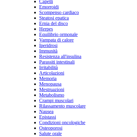
Capelli
Emorroidi
Scompenso cardiaco
Steatosi epatica
Ernia del disco
Herpes
Equilibrio ormonale
Vampata di calore
Iperidrosi
Immunità
Resistenza all'insulina
Parassiti intestinali
Irritabilità
Articolazioni
Memoria
Menopausa
Mestruazioni
Metabolismo
Crampi muscolari
Rilassamento muscolare
Nausea
Epistassi
Condizioni oncologiche
Osteoporosi
Salute orale