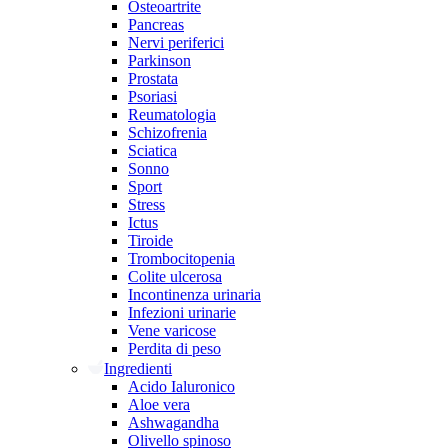
Osteoartrite
Pancreas
Nervi periferici
Parkinson
Prostata
Psoriasi
Reumatologia
Schizofrenia
Sciatica
Sonno
Sport
Stress
Ictus
Tiroide
Trombocitopenia
Colite ulcerosa
Incontinenza urinaria
Infezioni urinarie
Vene varicose
Perdita di peso
Ingredienti
Acido Ialuronico
Aloe vera
Ashwagandha
Olivello spinoso