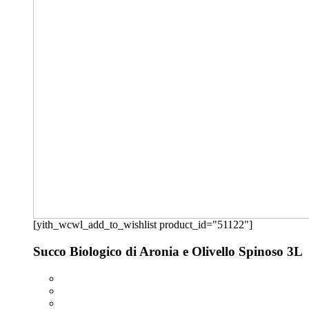
[yith_wcwl_add_to_wishlist product_id="51122"]
Succo Biologico di Aronia e Olivello Spinoso 3L