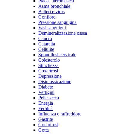
Placca ateromasica
Asma bronchiale
Batteri e virus
Gonfiore
Pressione sanguigna
Vasi sanguigni
Demineralizzazione ossea
Cancro
Cataratta
Cellulite
Spondilosi cervicale
Colesterolo
Stitichezza
Coxartrosi
Depressione
Disintossicazione
Diabete
Vertigini
Pelle secca
Energia
Fertilità
Influenza e raffreddore
Gastrite
Gonartrosi
Gotta