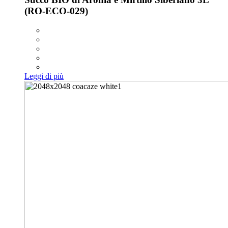
(RO-ECO-029)
Leggi di più