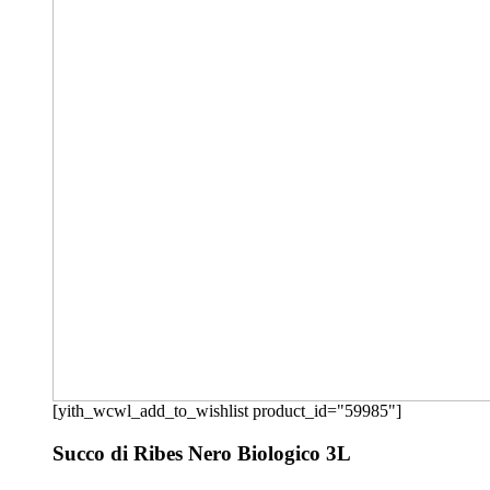
[yith_wcwl_add_to_wishlist product_id="59985"]
Succo di Ribes Nero Biologico 3L