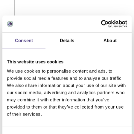
Consent
Details
About
This website uses cookies
We use cookies to personalise content and ads, to
provide social media features and to analyse our traffic.
We also share information about your use of our site with
our social media, advertising and analytics partners who
may combine it with other information that you’ve
provided to them or that they’ve collected from your use
of their services.