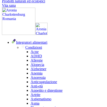
Prodotti naturali ed ecologici
Vita sana
Integratori alimentari
Condizioni
Acne
ADHD
Allergie
Alopecia
Alzheimer
Anemia
Anoressia
Anticoagulazione
Anti-età
Appetito e digestione
Artrite
Astigmatismo
Asma