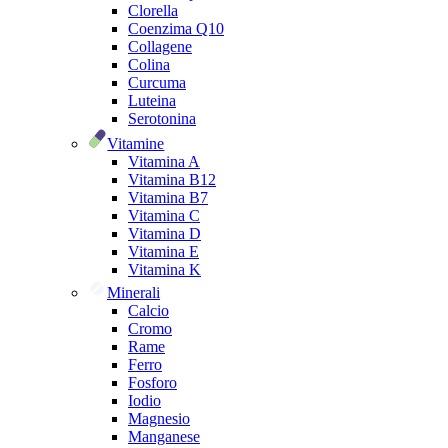
Clorella
Coenzima Q10
Collagene
Colina
Curcuma
Luteina
Serotonina
Vitamine
Vitamina A
Vitamina B12
Vitamina B7
Vitamina C
Vitamina D
Vitamina E
Vitamina K
Minerali
Calcio
Cromo
Rame
Ferro
Fosforo
Iodio
Magnesio
Manganese