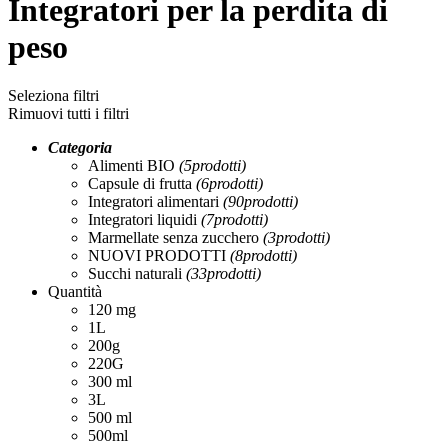
Integratori per la perdita di
peso
Seleziona filtri
Rimuovi tutti i filtri
Categoria
Alimenti BIO
(5
prodotti
)
Capsule di frutta
(6
prodotti
)
Integratori alimentari
(90
prodotti
)
Integratori liquidi
(7
prodotti
)
Marmellate senza zucchero
(3
prodotti
)
NUOVI PRODOTTI
(8
prodotti
)
Succhi naturali
(33
prodotti
)
Quantità
120 mg
1L
200g
220G
300 ml
3L
500 ml
500ml