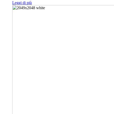
Leggi di più