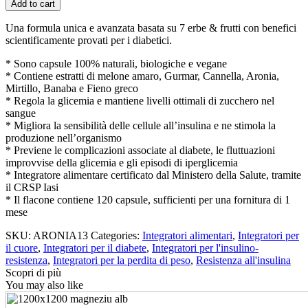
Add to cart
Gluco-
Diabet
Una formula unica e avanzata basata su 7 erbe & frutti con benefici
-
scientificamente provati per i diabetici.
120
Capsule
* Sono capsule 100% naturali, biologiche e vegane
per
* Contiene estratti di melone amaro, Gurmar, Cannella, Aronia,
Diabetici
Mirtillo, Banaba e Fieno greco
quantity
* Regola la glicemia e mantiene livelli ottimali di zucchero nel
sangue
* Migliora la sensibilità delle cellule all’insulina e ne stimola la
produzione nell’organismo
* Previene le complicazioni associate al diabete, le fluttuazioni
improvvise della glicemia e gli episodi di iperglicemia
* Integratore alimentare certificato dal Ministero della Salute, tramite
il CRSP Iasi
* Il flacone contiene 120 capsule, sufficienti per una fornitura di 1
mese
SKU:
ARONIA13
Categories:
Integratori alimentari
,
Integratori per
il cuore
,
Integratori per il diabete
,
Integratori per l'insulino-
resistenza
,
Integratori per la perdita di peso
,
Resistenza all'insulina
Scopri di più
You may also like