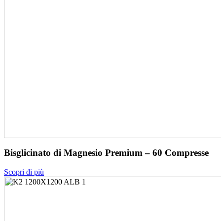
Bisglicinato di Magnesio Premium – 60 Compresse
Scopri di più