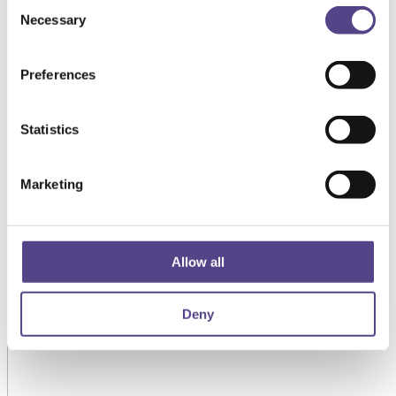
Consent
Necessary
Selection
Preferences
Statistics
Marketing
Allow all
Deny