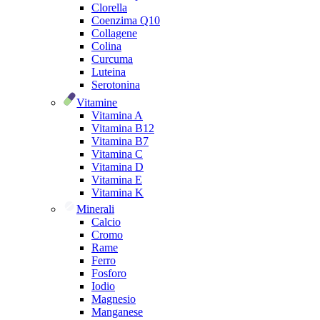
Clorella
Coenzima Q10
Collagene
Colina
Curcuma
Luteina
Serotonina
Vitamine
Vitamina A
Vitamina B12
Vitamina B7
Vitamina C
Vitamina D
Vitamina E
Vitamina K
Minerali
Calcio
Cromo
Rame
Ferro
Fosforo
Iodio
Magnesio
Manganese