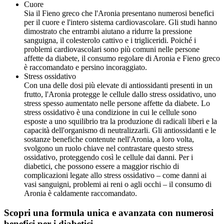
Cuore
Sia il Fieno greco che l'Aronia presentano numerosi benefici
per il cuore e l'intero sistema cardiovascolare. Gli studi hanno
dimostrato che entrambi aiutano a ridurre la pressione
sanguigna, il colesterolo cattivo e i trigliceridi. Poiché i
problemi cardiovascolari sono più comuni nelle persone
affette da diabete, il consumo regolare di Aronia e Fieno greco
è raccomandato e persino incoraggiato.
Stress ossidativo
Con una delle dosi più elevate di antiossidanti presenti in un
frutto, l'Aronia protegge le cellule dallo stress ossidativo, uno
stress spesso aumentato nelle persone affette da diabete. Lo
stress ossidativo è una condizione in cui le cellule sono
esposte a uno squilibrio tra la produzione di radicali liberi e la
capacità dell'organismo di neutralizzarli. Gli antiossidanti e le
sostanze benefiche contenute nell'Aronia, a loro volta,
svolgono un ruolo chiave nel contrastare questo stress
ossidativo, proteggendo così le cellule dai danni. Per i
diabetici, che possono essere a maggior rischio di
complicazioni legate allo stress ossidativo – come danni ai
vasi sanguigni, problemi ai reni o agli occhi – il consumo di
Aronia è caldamente raccomandato.
Scopri una formula unica e avanzata con numerosi
benefici per i diabetici.