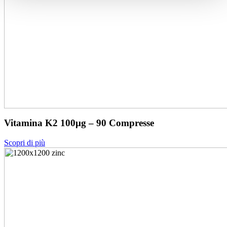
Vitamina K2 100μg – 90 Compresse
Scopri di più