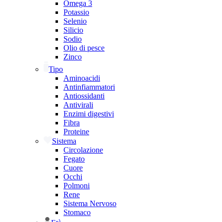
Omega 3
Potassio
Selenio
Silicio
Sodio
Olio di pesce
Zinco
Tipo
Aminoacidi
Antinfiammatori
Antiossidanti
Antivirali
Enzimi digestivi
Fibra
Proteine
Sistema
Circolazione
Fegato
Cuore
Occhi
Polmoni
Rene
Sistema Nervoso
Stomaco