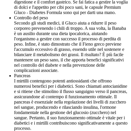
digestione e il comfort gastrico. Se fai fatica a gestire la voglia
di dolci e l'appetito per cibi poco sani, le capsule Premium
Gluco - Diabetes Formula sono qui per darti una mano.
Controllo del peso
Secondo gli studi medici, il Gluco aiuta a ridurre il peso
corporeo prevenendo i chili di troppo. A sua volta, la Banaba
è un ausilio durante una dieta ipocalorica, aiutando
l'organismo a gestire con successo il processo di perdita di
peso. Infine, è stato dimostrato che il Fieno greco previene
l'accumulo eccessivo di grasso, essendo utile nel sostenere e
bilanciare il metabolismo dei grassi. Il risultato? È più facile
mantenere un peso sano, il che apporta benefici significativi
nel controllo del diabete e nella prevenzione delle
complicazioni associate.
Pancreas
I mirtilli contengono potenti antiossidanti che offrono
numerosi benefici per i diabetici. Sono chiamati antocianidine
e si ritiene che stimolino il flusso sanguigno verso il pancreas,
assicurandone al contempo il funzionamento ottimale. Il
pancreas è essenziale nella regolazione dei livelli di zucchero
nel sangue, producendo e rilasciando insulina, l'ormone
fondamentale nella gestione del glucosio (zucchero) nel
sangue. Pertanto, il suo funzionamento ottimale è vitale per i
diabetici e i mirtilli contribuiscono significativamente a questo
processo.