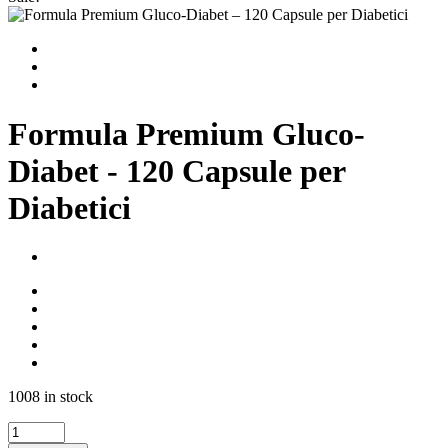
Formula Premium Gluco-
Diabet - 120 Capsule per
Diabetici
1008 in stock
Formula
Premium