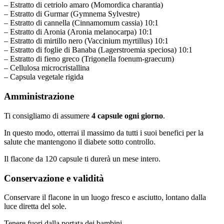
– Estratto di cetriolo amaro (Momordica charantia)
– Estratto di Gurmar (Gymnema Sylvestre)
– Estratto di cannella (Cinnamomum cassia) 10:1
– Estratto di Aronia (Aronia melanocarpa) 10:1
– Estratto di mirtillo nero (Vaccinium myrtillus) 10:1
– Estratto di foglie di Banaba (Lagerstroemia speciosa) 10:1
– Estratto di fieno greco (Trigonella foenum-graecum)
– Cellulosa microcristallina
– Capsula vegetale rigida
Amministrazione
Ti consigliamo di assumere
4 capsule ogni giorno
.
In questo modo, otterrai il massimo da tutti i suoi benefici per la
salute che mantengono il diabete sotto controllo.
Il flacone da 120 capsule ti durerà un mese intero.
Conservazione e validità
Conservare il flacone in un luogo fresco e asciutto, lontano dalla
luce diretta del sole.
Tenere fuori dalla portata dei bambini.