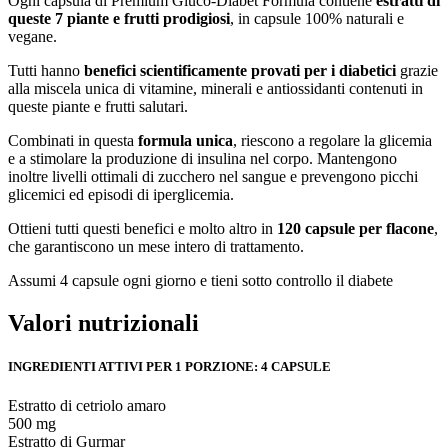
Ogni capsula di Premium Gluco-Diabet Formula contiene
estratti di
queste 7 piante e frutti prodigiosi
, in capsule 100% naturali e
vegane.
Tutti hanno
benefici scientificamente provati per i diabetici
grazie
alla miscela unica di vitamine, minerali e antiossidanti contenuti in
queste piante e frutti salutari.
Combinati in questa
formula unica
, riescono a regolare la glicemia
e a stimolare la produzione di insulina nel corpo. Mantengono
inoltre livelli ottimali di zucchero nel sangue e prevengono picchi
glicemici ed episodi di iperglicemia.
Ottieni tutti questi benefici e molto altro in
120 capsule per flacone
,
che garantiscono un mese intero di trattamento.
Assumi 4 capsule ogni giorno e tieni sotto controllo il diabete
Valori nutrizionali
INGREDIENTI ATTIVI PER 1 PORZIONE: 4 CAPSULE
Estratto di cetriolo amaro
500 mg
Estratto di Gurmar