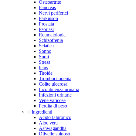
Osteoartrite
Pancreas
Nervi periferici
Parkinson
Prostata
Psoriasi
Reumatologia
Schizofrenia
Sciatica
Sonno
Sport
Stress
Ictus
Tiroide
Trombocitopenia
Colite ulcerosa
Incontinenza urinaria
Infezioni urinarie
Vene varicose
Perdita di peso
Ingredienti
Acido Ialuronico
Aloe vera
Ashwagandha
Olivello spinoso