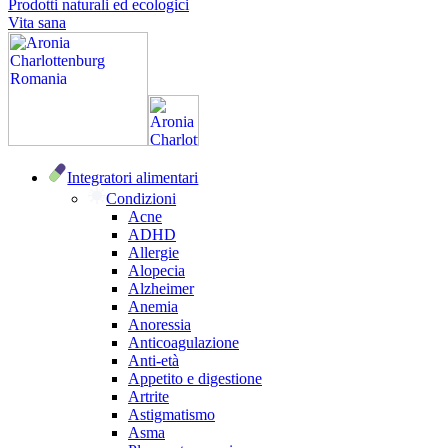
Prodotti naturali ed ecologici
Vita sana
Integratori alimentari
Condizioni
Acne
ADHD
Allergie
Alopecia
Alzheimer
Anemia
Anoressia
Anticoagulazione
Anti-età
Appetito e digestione
Artrite
Astigmatismo
Asma