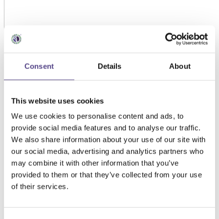
Consent
Details
About
This website uses cookies
We use cookies to personalise content and ads, to
provide social media features and to analyse our traffic.
We also share information about your use of our site with
our social media, advertising and analytics partners who
may combine it with other information that you’ve
provided to them or that they’ve collected from your use
of their services.