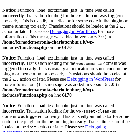
Notice
: Function _load_textdomain_just_in_time was called
incorrectly
. Translation loading for the
domain was triggered
acf
too early. This is usually an indicator for some code in the plugin or
theme running too early. Translations should be loaded at the
init
action or later. Please see
Debugging in WordPress
for more
information. (This message was added in version 6.7.0.) in
/home/fermadem/aronia-charlottenburg.it/wp-
includes/functions.php
on line
6170
Notice
: Function _load_textdomain_just_in_time was called
incorrectly
. Translation loading for the
domain was
woocommerce
triggered too early. This is usually an indicator for some code in the
plugin or theme running too early. Translations should be loaded at
the
action or later. Please see
Debugging in WordPress
for
init
more information. (This message was added in version 6.7.0.) in
/home/fermadem/aronia-charlottenburg.it/wp-
includes/functions.php
on line
6170
Notice
: Function _load_textdomain_just_in_time was called
incorrectly
. Translation loading for the
wp-asset-clean-up
domain was triggered too early. This is usually an indicator for some
code in the plugin or theme running too early. Translations should be
loaded at the
action or later. Please see
Debugging in
init