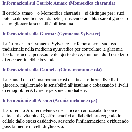
Informazioni sul Cetriolo Amaro (Momordica charantia)
Il cetriolo amaro – o Momordica charantia – si distingue per i suoi
potenziali benefici per i diabetici, riuscendo ad abbassare il glucosio
e a migliorare la sensibilità all’insulina.
Informazioni sulla Gurmar (Gymnema Sylvestre)
La Gurmar – o Gymnema Sylvestre – è famosa per il suo uso
tradizionale nella medicina ayurvedica per controllare la glicemia.
L’erba riduce la percezione del gusto dolce, diminuendo il desiderio
di zuccheri in cibi e bevande.
Informazioni sulla Cannella (Cinnamomum casia)
La cannella – o Cinnamomum casia – aiuta a ridurre i livelli di
glucosio, migliorando la sensibilità all’insulina e abbassando i livelli
di emoglobina A1c nelle persone con diabete.
Informazioni sull’Aronia (Aronia melanocarpa)
L’aronia – o Aronia melanocarpa – ricca di antiossidanti come
antociani e vitamina C, offre benefici ai diabetici proteggendo le
cellule dallo stress ossidativo, gestendo l’infiammazione e riducendo
possibilmente i livelli di glucosio.