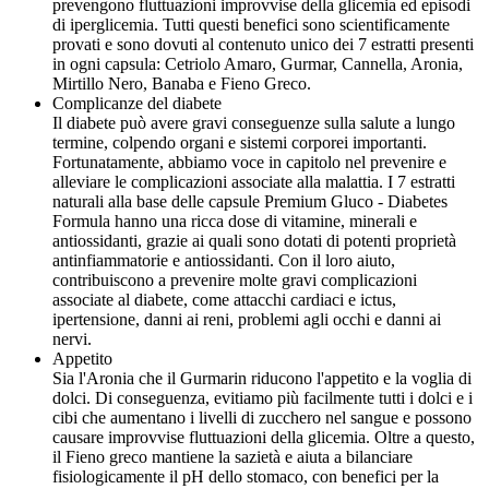
prevengono fluttuazioni improvvise della glicemia ed episodi
di iperglicemia. Tutti questi benefici sono scientificamente
provati e sono dovuti al contenuto unico dei 7 estratti presenti
in ogni capsula: Cetriolo Amaro, Gurmar, Cannella, Aronia,
Mirtillo Nero, Banaba e Fieno Greco.
Complicanze del diabete
Il diabete può avere gravi conseguenze sulla salute a lungo
termine, colpendo organi e sistemi corporei importanti.
Fortunatamente, abbiamo voce in capitolo nel prevenire e
alleviare le complicazioni associate alla malattia. I 7 estratti
naturali alla base delle capsule Premium Gluco - Diabetes
Formula hanno una ricca dose di vitamine, minerali e
antiossidanti, grazie ai quali sono dotati di potenti proprietà
antinfiammatorie e antiossidanti. Con il loro aiuto,
contribuiscono a prevenire molte gravi complicazioni
associate al diabete, come attacchi cardiaci e ictus,
ipertensione, danni ai reni, problemi agli occhi e danni ai
nervi.
Appetito
Sia l'Aronia che il Gurmarin riducono l'appetito e la voglia di
dolci. Di conseguenza, evitiamo più facilmente tutti i dolci e i
cibi che aumentano i livelli di zucchero nel sangue e possono
causare improvvise fluttuazioni della glicemia. Oltre a questo,
il Fieno greco mantiene la sazietà e aiuta a bilanciare
fisiologicamente il pH dello stomaco, con benefici per la