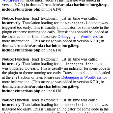
WordPress
for more information. (This message was added in
version 6.7.0.) in
/home/fermadem/aronia-charlottenburg.it/wp-
includes/functions.php
on line
6170
Notice
: Function _load_textdomain_just_in_time was called
incorrectly
. Translation loading for the
domain was
wp-pagenavi
triggered too early. This is usually an indicator for some code in the
plugin or theme running too early. Translations should be loaded at
the
action or later. Please see
Debugging in WordPress
for
init
more information. (This message was added in version 6.7.0.) in
/home/fermadem/aronia-charlottenburg.it/wp-
includes/functions.php
on line
6170
Notice
: Function _load_textdomain_just_in_time was called
incorrectly
. Translation loading for the
domain
instagram-feed
was triggered too early. This is usually an indicator for some code in
the plugin or theme running too early. Translations should be loaded
at the
action or later. Please see
Debugging in WordPress
for
init
more information. (This message was added in version 6.7.0.) in
/home/fermadem/aronia-charlottenburg.it/wp-
includes/functions.php
on line
6170
Notice
: Function _load_textdomain_just_in_time was called
incorrectly
. Translation loading for the
domain was
updraftplus
triggered too early. This is usually an indicator for some code in the