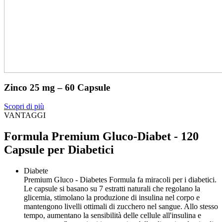
Zinco 25 mg – 60 Capsule
Scopri di più
VANTAGGI
Formula Premium Gluco-Diabet - 120
Capsule per Diabetici
Diabete
Premium Gluco - Diabetes Formula fa miracoli per i diabetici.
Le capsule si basano su 7 estratti naturali che regolano la
glicemia, stimolano la produzione di insulina nel corpo e
mantengono livelli ottimali di zucchero nel sangue. Allo stesso
tempo, aumentano la sensibilità delle cellule all'insulina e