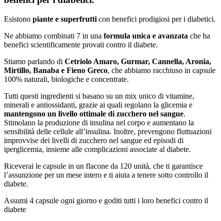
Esistono
piante e superfrutti
con benefici prodigiosi per i diabetici.
Ne abbiamo combinati 7 in una
formula unica e avanzata
che ha
benefici scientificamente provati contro il diabete.
Stiamo parlando di
Cetriolo Amaro, Gurmar, Cannella, Aronia,
Mirtillo, Banaba e Fieno Greco
, che abbiamo racchiuso in capsule
100% naturali, biologiche e concentrate.
Tutti questi ingredienti si basano su un mix unico di vitamine,
minerali e antiossidanti, grazie ai quali regolano la glicemia e
mantengono un livello ottimale di zucchero nel sangue
.
Stimolano la produzione di insulina nel corpo e aumentano la
sensibilità delle cellule all’insulina. Inoltre, prevengono fluttuazioni
improvvise dei livelli di zucchero nel sangue ed episodi di
iperglicemia, insieme alle complicazioni associate al diabete.
Riceverai le capsule in un flacone da 120 unità, che ti garantisce
l’assunzione per un mese intero e ti aiuta a tenere sotto controllo il
diabete.
Assumi 4 capsule ogni giorno e goditi tutti i loro benefici contro il
diabete