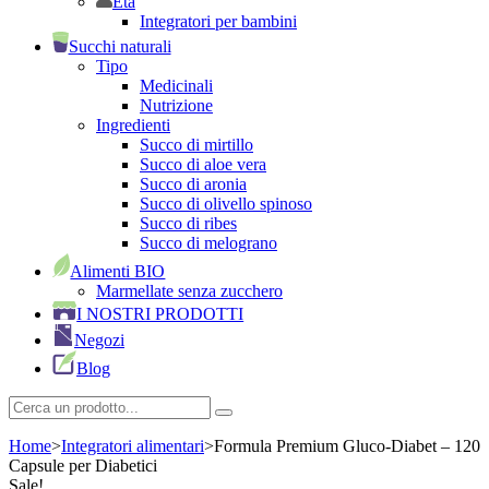
Età
Integratori per bambini
Succhi naturali
Tipo
Medicinali
Nutrizione
Ingredienti
Succo di mirtillo
Succo di aloe vera
Succo di aronia
Succo di olivello spinoso
Succo di ribes
Succo di melograno
Alimenti BIO
Marmellate senza zucchero
I NOSTRI PRODOTTI
Negozi
Blog
Home
>
Integratori alimentari
>
Formula Premium Gluco-Diabet – 120
Capsule per Diabetici
Sale!