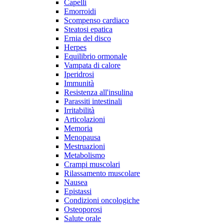
Capelli
Emorroidi
Scompenso cardiaco
Steatosi epatica
Ernia del disco
Herpes
Equilibrio ormonale
Vampata di calore
Iperidrosi
Immunità
Resistenza all'insulina
Parassiti intestinali
Irritabilità
Articolazioni
Memoria
Menopausa
Mestruazioni
Metabolismo
Crampi muscolari
Rilassamento muscolare
Nausea
Epistassi
Condizioni oncologiche
Osteoporosi
Salute orale