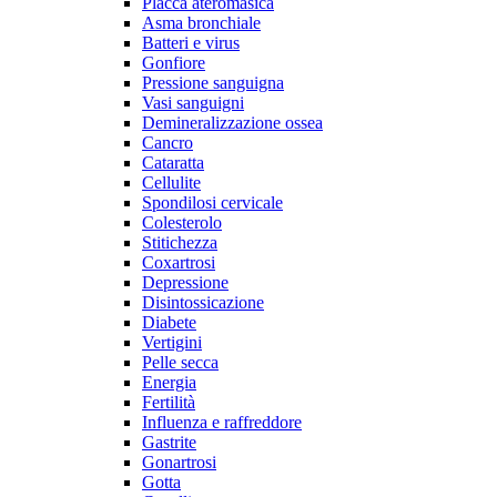
Placca ateromasica
Asma bronchiale
Batteri e virus
Gonfiore
Pressione sanguigna
Vasi sanguigni
Demineralizzazione ossea
Cancro
Cataratta
Cellulite
Spondilosi cervicale
Colesterolo
Stitichezza
Coxartrosi
Depressione
Disintossicazione
Diabete
Vertigini
Pelle secca
Energia
Fertilità
Influenza e raffreddore
Gastrite
Gonartrosi
Gotta