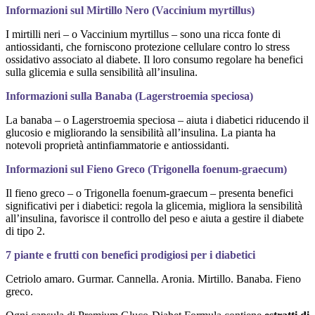
Informazioni sul Mirtillo Nero (Vaccinium myrtillus)
I mirtilli neri – o Vaccinium myrtillus – sono una ricca fonte di
antiossidanti, che forniscono protezione cellulare contro lo stress
ossidativo associato al diabete. Il loro consumo regolare ha benefici
sulla glicemia e sulla sensibilità all’insulina.
Informazioni sulla Banaba (Lagerstroemia speciosa)
La banaba – o Lagerstroemia speciosa – aiuta i diabetici riducendo il
glucosio e migliorando la sensibilità all’insulina. La pianta ha
notevoli proprietà antinfiammatorie e antiossidanti.
Informazioni sul Fieno Greco (Trigonella foenum-graecum)
Il fieno greco – o Trigonella foenum-graecum – presenta benefici
significativi per i diabetici: regola la glicemia, migliora la sensibilità
all’insulina, favorisce il controllo del peso e aiuta a gestire il diabete
di tipo 2.
7 piante e frutti con benefici prodigiosi per i diabetici
Cetriolo amaro. Gurmar. Cannella. Aronia. Mirtillo. Banaba. Fieno
greco.