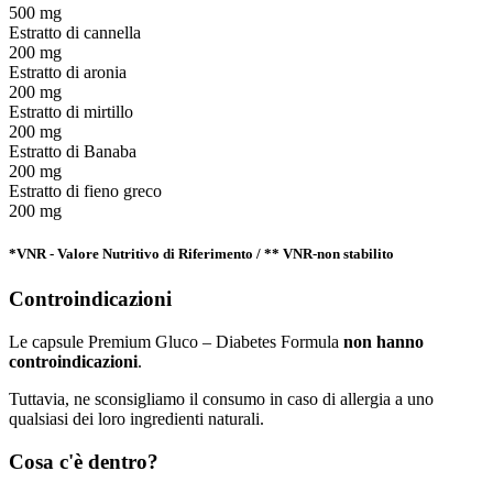
500 mg
Estratto di cannella
200 mg
Estratto di aronia
200 mg
Estratto di mirtillo
200 mg
Estratto di Banaba
200 mg
Estratto di fieno greco
200 mg
*VNR - Valore Nutritivo di Riferimento / ** VNR-non stabilito
Controindicazioni
Le capsule Premium Gluco – Diabetes Formula
non hanno
controindicazioni
.
Tuttavia, ne sconsigliamo il consumo in caso di allergia a uno
qualsiasi dei loro ingredienti naturali.
Cosa c'è dentro?