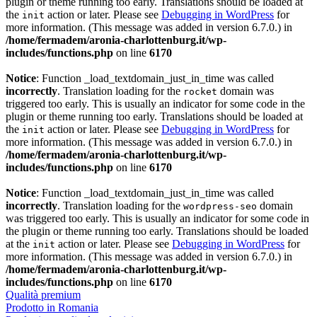
plugin or theme running too early. Translations should be loaded at
the
action or later. Please see
Debugging in WordPress
for
init
more information. (This message was added in version 6.7.0.) in
/home/fermadem/aronia-charlottenburg.it/wp-
includes/functions.php
on line
6170
Notice
: Function _load_textdomain_just_in_time was called
incorrectly
. Translation loading for the
domain was
rocket
triggered too early. This is usually an indicator for some code in the
plugin or theme running too early. Translations should be loaded at
the
action or later. Please see
Debugging in WordPress
for
init
more information. (This message was added in version 6.7.0.) in
/home/fermadem/aronia-charlottenburg.it/wp-
includes/functions.php
on line
6170
Notice
: Function _load_textdomain_just_in_time was called
incorrectly
. Translation loading for the
domain
wordpress-seo
was triggered too early. This is usually an indicator for some code in
the plugin or theme running too early. Translations should be loaded
at the
action or later. Please see
Debugging in WordPress
for
init
more information. (This message was added in version 6.7.0.) in
/home/fermadem/aronia-charlottenburg.it/wp-
includes/functions.php
on line
6170
Qualità premium
Prodotto in Romania