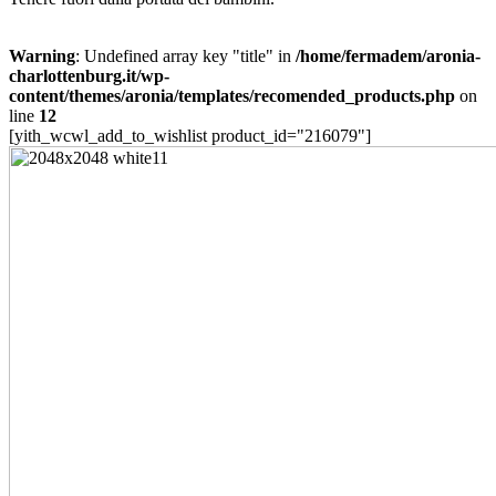
Warning
: Undefined array key "title" in
/home/fermadem/aronia-
charlottenburg.it/wp-
content/themes/aronia/templates/recomended_products.php
on
line
12
[yith_wcwl_add_to_wishlist product_id="216079"]