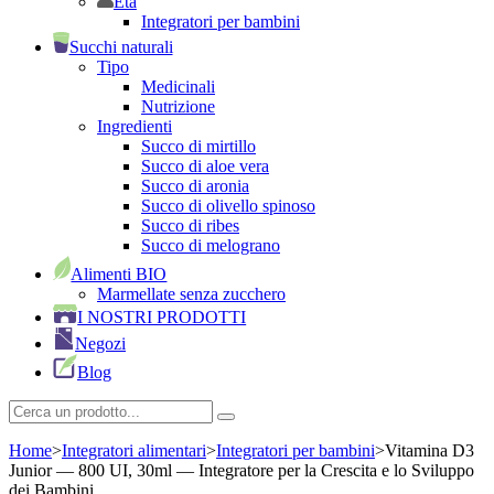
Età
Integratori per bambini
Succhi naturali
Tipo
Medicinali
Nutrizione
Ingredienti
Succo di mirtillo
Succo di aloe vera
Succo di aronia
Succo di olivello spinoso
Succo di ribes
Succo di melograno
Alimenti BIO
Marmellate senza zucchero
I NOSTRI PRODOTTI
Negozi
Blog
Home
>
Integratori alimentari
>
Integratori per bambini
>
Vitamina D3
Junior — 800 UI, 30ml — Integratore per la Crescita e lo Sviluppo
dei Bambini