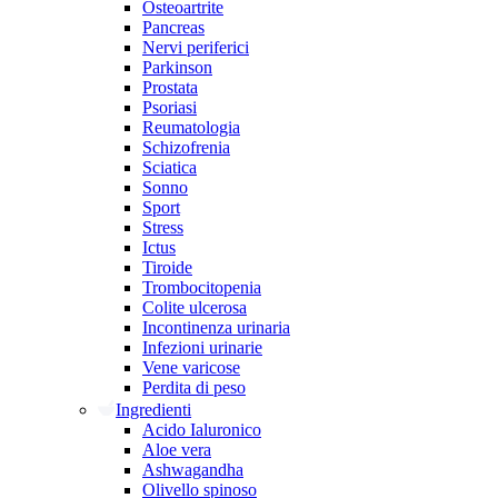
Osteoartrite
Pancreas
Nervi periferici
Parkinson
Prostata
Psoriasi
Reumatologia
Schizofrenia
Sciatica
Sonno
Sport
Stress
Ictus
Tiroide
Trombocitopenia
Colite ulcerosa
Incontinenza urinaria
Infezioni urinarie
Vene varicose
Perdita di peso
Ingredienti
Acido Ialuronico
Aloe vera
Ashwagandha
Olivello spinoso