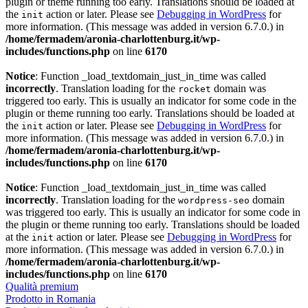
plugin or theme running too early. Translations should be loaded at
the
action or later. Please see
Debugging in WordPress
for
init
more information. (This message was added in version 6.7.0.) in
/home/fermadem/aronia-charlottenburg.it/wp-
includes/functions.php
on line
6170
Notice
: Function _load_textdomain_just_in_time was called
incorrectly
. Translation loading for the
domain was
rocket
triggered too early. This is usually an indicator for some code in the
plugin or theme running too early. Translations should be loaded at
the
action or later. Please see
Debugging in WordPress
for
init
more information. (This message was added in version 6.7.0.) in
/home/fermadem/aronia-charlottenburg.it/wp-
includes/functions.php
on line
6170
Notice
: Function _load_textdomain_just_in_time was called
incorrectly
. Translation loading for the
domain
wordpress-seo
was triggered too early. This is usually an indicator for some code in
the plugin or theme running too early. Translations should be loaded
at the
action or later. Please see
Debugging in WordPress
for
init
more information. (This message was added in version 6.7.0.) in
/home/fermadem/aronia-charlottenburg.it/wp-
includes/functions.php
on line
6170
Qualità premium
Prodotto in Romania