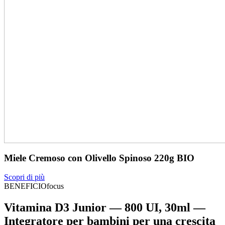
Miele Cremoso con Olivello Spinoso 220g BIO
Scopri di più
BENEFICIOfocus
Vitamina D3 Junior — 800 UI, 30ml —
Integratore per bambini per una crescita