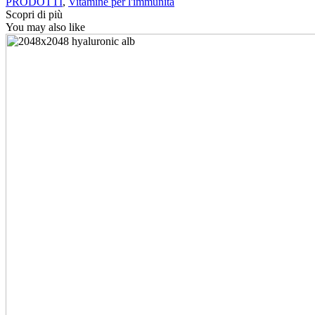
PRODOTTI
,
Vitamine per l'immunità
Scopri di più
You may also like