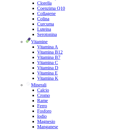
Clorella
Coenzima Q10
Collagene
Colina
Curcuma
Luteina
Serotonina
Vitamine
Vitamina A
Vitamina B12
Vitamina B7
Vitamina C
Vitamina D
Vitamina E
Vitamina K
Minerali
Calcio
Cromo
Rame
Ferro
Fosforo
Iodio
Magnesio
Manganese