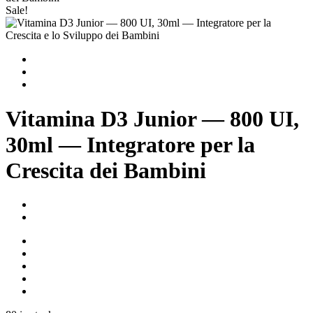
Sale!
Vitamina D3 Junior — 800 UI,
30ml — Integratore per la
Crescita dei Bambini