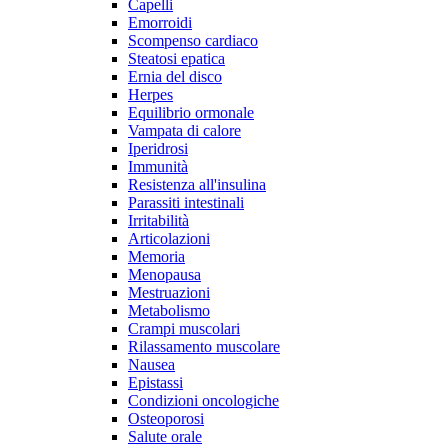
Capelli
Emorroidi
Scompenso cardiaco
Steatosi epatica
Ernia del disco
Herpes
Equilibrio ormonale
Vampata di calore
Iperidrosi
Immunità
Resistenza all'insulina
Parassiti intestinali
Irritabilità
Articolazioni
Memoria
Menopausa
Mestruazioni
Metabolismo
Crampi muscolari
Rilassamento muscolare
Nausea
Epistassi
Condizioni oncologiche
Osteoporosi
Salute orale