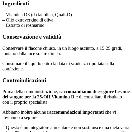
Ingredienti
– Vitamina D3 (da lanolina, Quali-D)
– Olio extravergine di oliva
– Estratto di rosmarino
Conservazione e validità
Conservare il flacone chiuso, in un luogo asciutto, a 15-25 gradi,
lontano dalla luce solare diretta.
Consumare il liquido entro la data di scadenza riportata sulla
confezione.
Controindicazioni
Prima della somministrazione,
raccomandiamo di eseguire l’esame
del sangue per la 25-OH Vitamina D
e di consultare il risultato
con il proprio specialista.
Abbiamo inoltre alcune
raccomandazioni importanti
che vi
invitiamo a seguire:
– Questo è un integratore alimentare e non sostituisce una dieta varia