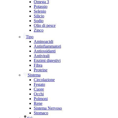
Omega 3
Potassio
Selenio
Silicio
Sodio
Olio di pesce
Zinco
Tipo
Aminoacidi
Antinfiammatori
Antiossidanti
Antivirali
Enzimi digestivi
Fibra
Proteine
Sistema
Circolazione
Fegato
Cuore
Occhi
Polmoni
Rene
Sistema Nervoso
Stomaco