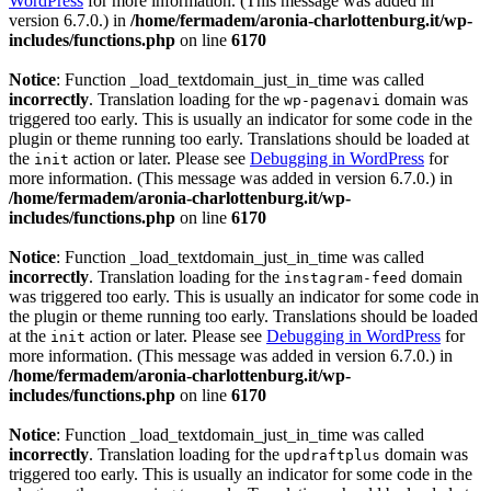
WordPress
for more information. (This message was added in
version 6.7.0.) in
/home/fermadem/aronia-charlottenburg.it/wp-
includes/functions.php
on line
6170
Notice
: Function _load_textdomain_just_in_time was called
incorrectly
. Translation loading for the
domain was
wp-pagenavi
triggered too early. This is usually an indicator for some code in the
plugin or theme running too early. Translations should be loaded at
the
action or later. Please see
Debugging in WordPress
for
init
more information. (This message was added in version 6.7.0.) in
/home/fermadem/aronia-charlottenburg.it/wp-
includes/functions.php
on line
6170
Notice
: Function _load_textdomain_just_in_time was called
incorrectly
. Translation loading for the
domain
instagram-feed
was triggered too early. This is usually an indicator for some code in
the plugin or theme running too early. Translations should be loaded
at the
action or later. Please see
Debugging in WordPress
for
init
more information. (This message was added in version 6.7.0.) in
/home/fermadem/aronia-charlottenburg.it/wp-
includes/functions.php
on line
6170
Notice
: Function _load_textdomain_just_in_time was called
incorrectly
. Translation loading for the
domain was
updraftplus
triggered too early. This is usually an indicator for some code in the