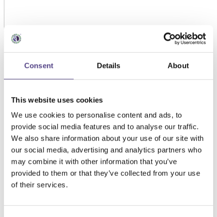
Consent
Details
About
This website uses cookies
We use cookies to personalise content and ads, to
provide social media features and to analyse our traffic.
We also share information about your use of our site with
our social media, advertising and analytics partners who
may combine it with other information that you’ve
provided to them or that they’ve collected from your use
of their services.