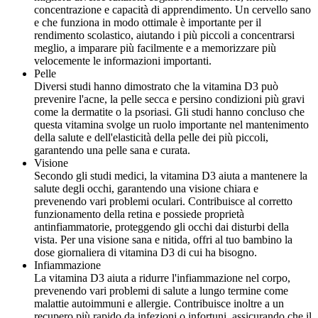
concentrazione e capacità di apprendimento. Un cervello sano
e che funziona in modo ottimale è importante per il
rendimento scolastico, aiutando i più piccoli a concentrarsi
meglio, a imparare più facilmente e a memorizzare più
velocemente le informazioni importanti.
Pelle
Diversi studi hanno dimostrato che la vitamina D3 può
prevenire l'acne, la pelle secca e persino condizioni più gravi
come la dermatite o la psoriasi. Gli studi hanno concluso che
questa vitamina svolge un ruolo importante nel mantenimento
della salute e dell'elasticità della pelle dei più piccoli,
garantendo una pelle sana e curata.
Visione
Secondo gli studi medici, la vitamina D3 aiuta a mantenere la
salute degli occhi, garantendo una visione chiara e
prevenendo vari problemi oculari. Contribuisce al corretto
funzionamento della retina e possiede proprietà
antinfiammatorie, proteggendo gli occhi dai disturbi della
vista. Per una visione sana e nitida, offri al tuo bambino la
dose giornaliera di vitamina D3 di cui ha bisogno.
Infiammazione
La vitamina D3 aiuta a ridurre l'infiammazione nel corpo,
prevenendo vari problemi di salute a lungo termine come
malattie autoimmuni e allergie. Contribuisce inoltre a un
recupero più rapido da infezioni o infortuni, assicurando che il