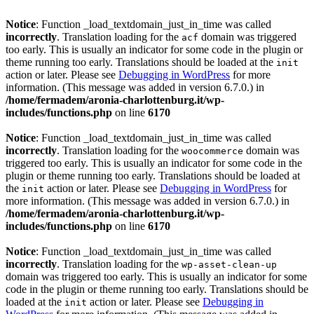
Notice
: Function _load_textdomain_just_in_time was called
incorrectly
. Translation loading for the
domain was triggered
acf
too early. This is usually an indicator for some code in the plugin or
theme running too early. Translations should be loaded at the
init
action or later. Please see
Debugging in WordPress
for more
information. (This message was added in version 6.7.0.) in
/home/fermadem/aronia-charlottenburg.it/wp-
includes/functions.php
on line
6170
Notice
: Function _load_textdomain_just_in_time was called
incorrectly
. Translation loading for the
domain was
woocommerce
triggered too early. This is usually an indicator for some code in the
plugin or theme running too early. Translations should be loaded at
the
action or later. Please see
Debugging in WordPress
for
init
more information. (This message was added in version 6.7.0.) in
/home/fermadem/aronia-charlottenburg.it/wp-
includes/functions.php
on line
6170
Notice
: Function _load_textdomain_just_in_time was called
incorrectly
. Translation loading for the
wp-asset-clean-up
domain was triggered too early. This is usually an indicator for some
code in the plugin or theme running too early. Translations should be
loaded at the
action or later. Please see
Debugging in
init