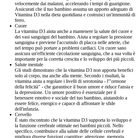
velocemente dai malanni, accelerando i tempi di guarigione.
Assicurati che il tuo bambino assuma un apporto adeguato di
Vitamina D3 nella dieta quotidiana e costruisci un'immunità di
ferro.
Cuore
La vitamina D3 aiuta anche a mantenere la salute del cuore e
dei vasi sanguigni del bambino. Aiuta a regolare la pressione
sanguigna e previene l'accumulo di placca nelle arterie, che
nel tempo può portare a problemi cardiaci. Un cuore sano
assicura un'efficiente circolazione sanguigna, che a sua volta è
importante per la corretta crescita e lo sviluppo dei più piccoli.
Salute mentale
Gli studi dimostrano che la vitamina D3 non apporta benefici
solo al corpo, ma anche alla mente. Secondo i risultati, la
vitamina aiuta a regolare i livelli di serotonina - l'"ormone
della felicità" - che garantisce il buon umore e riduce l'ansia e
la depressione. Un umore positivo è essenziale per il
benessere emotivo e sociale del tuo bambino, aiutandolo a
essere felice, energico e capace di affrontare le sfide
dell'infanzia.
Cervello
È stato riscontrato che la vitamina D3 supporta lo sviluppo e
la funzione cerebrale ottimale nei bambini piccoli. Nello
specifico, contribuisce alla salute delle cellule cerebrali e
migliora diverse funzioni cognitive: attenzione, memoria,