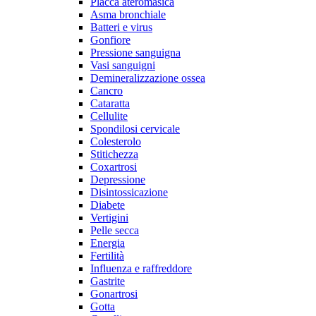
Placca ateromasica
Asma bronchiale
Batteri e virus
Gonfiore
Pressione sanguigna
Vasi sanguigni
Demineralizzazione ossea
Cancro
Cataratta
Cellulite
Spondilosi cervicale
Colesterolo
Stitichezza
Coxartrosi
Depressione
Disintossicazione
Diabete
Vertigini
Pelle secca
Energia
Fertilità
Influenza e raffreddore
Gastrite
Gonartrosi
Gotta