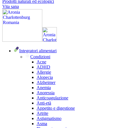
Prodotti naturali ed ecologici
Vita sana
Integratori alimentari
Condizioni
Acne
ADHD
Allergie
Alopecia
Alzheimer
Anemia
Anoressia
Anticoagulazione
Anti-età
Appetito e digestione
Artrite
Astigmatismo
Asma