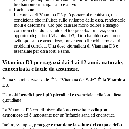
tuo bambino rimanga sano e attivo.
Rachitismo
La carenza di Vitamina D3 può portare al rachitismo, una
condizione che influisce sullo sviluppo delle ossa, rendendole
molli e deformate. Ciò può causare molto dolore e disagio,
compromettendo la salute del tuo piccolo. Tuttavia, con un
apporto adeguato di Vitamina D3, il tuo bambino avrà uno
sviluppo sano e armonioso, prevenendo il rachitismo e altri
problemi correlati. Una dose giornaliera di Vitamina D3 è
essenziale per ossa forti e sane.
Vitamina D3 per ragazzi dai 4 ai 12 anni: naturale,
concentrata e facile da assumere.
È una vitamina essenziale. È la “Vitamina del Sole”.
È la Vitamina
D3
.
Ha molti
benefici per i più piccoli
ed è essenziale nella loro dieta
quotidiana.
La Vitamina D3 contribuisce alla loro
crescita e sviluppo
armonioso
ed è importante per un’infanzia sana ed energetica.
Inoltre, sviluppa, protegge e
mantiene la salute del corpo e della