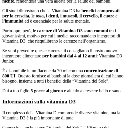
mente
, rendendola una vera alleata per la salute dei bambini.
Gli studi dimostrano che la Vitamina D3 ha
benefici comprovati
per la crescita, le ossa, i denti, i muscoli, il cervello, il cuore e
l’immunità
ed è essenziale per la salute mentale.
Purtroppo, però, le
carenze di Vitamina D3 sono comuni
tra i
giovanissimi, motivo per cui i medici raccomandano integratori di
Vitamina D3, che riequilibrano le carenze nell’organismo.
Se vuoi prevenire queste carenze, ti consigliamo il nostro nuovo
integratore alimentare
per bambini dai 4 ai 12 anni
: Vitamina D3
Junior.
È disponibile in un flacone da 30 ml con una
concentrazione di
800 UI
. Questo fornisce ai bambini la dose giornaliera di cui hanno
bisogno, insieme a tutti i benefici della “Vitamina del Sole”.
Dai a tuo figlio
5 gocce al giorno
e aiutalo a crescere bello e sano
Informazioni sulla vitamina D3
Il complesso della Vitamina D comprende diverse vitamine, ma la
Vitamina D3 è la più importante di tutte.
Conosciuta anche come “Vitamina del Sole”, “Vitamina dei