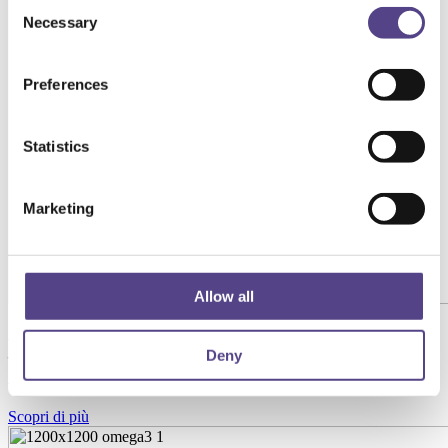
Consent
Necessary
Selection
Preferences
Statistics
Marketing
Allow all
Aronia Premium con Acido Ialuronico 120mg 500ml
– Formula Avanzata per Pelle, Labbra e
Deny
Articolazioni
Scopri di più