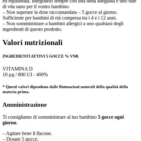
ed equilibrata. Integratelo sempre con una dieta adeguata e uno stile
di vita sano per il vostro bambino.
– Non superare la dose raccomandata – 5 gocce al giorno.
Sufficiente per bambini di età compresa tra i 4 e i 12 anni.
– Non somministrare a bambini allergici a uno qualsiasi degli
ingredienti di questo prodotto.
Valori nutrizionali
INGREDIENTI ATTIVI 5 GOCCE % VNR
VITAMINA D
10 μg / 800 UI - 400%
* Questi valori dipendono dalle fluttuazioni naturali della qualità della
materia prima.
Amministrazione
Ti consigliamo di somministrare al tuo bambino
5 gocce ogni
giorno
.
– Agitare bene il flacone.
– Dosare 5 gocce.