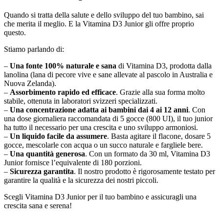
Quando si tratta della salute e dello sviluppo del tuo bambino, sai
che merita il meglio. E la Vitamina D3 Junior gli offre proprio
questo.
Stiamo parlando di:
–
Una fonte 100% naturale e sana
di Vitamina D3, prodotta dalla
lanolina (lana di pecore vive e sane allevate al pascolo in Australia e
Nuova Zelanda).
–
Assorbimento rapido ed efficace
. Grazie alla sua forma molto
stabile, ottenuta in laboratori svizzeri specializzati.
–
Una concentrazione adatta ai bambini dai 4 ai 12 anni
. Con
una dose giornaliera raccomandata di 5 gocce (800 UI), il tuo junior
ha tutto il necessario per una crescita e uno sviluppo armoniosi.
–
Un liquido facile da assumere
. Basta agitare il flacone, dosare 5
gocce, mescolarle con acqua o un succo naturale e fargliele bere.
–
Una quantità generosa
. Con un formato da 30 ml, Vitamina D3
Junior fornisce l’equivalente di 180 porzioni.
–
Sicurezza garantita
. Il nostro prodotto è rigorosamente testato per
garantire la qualità e la sicurezza dei nostri piccoli.
Scegli Vitamina D3 Junior per il tuo bambino e assicuragli una
crescita sana e serena!