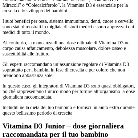
Miracoli” o “Colecalciferolo”, la Vitamina D3 è essenziale per la
crescita e lo sviluppo dei bambini.
I suoi benefici per ossa, sistema immunitario, denti, cuore e cervello
sono stati dimostrati in migliaia di studi medici e sono apprezzati dai
medici di tutto il mondo.
Al contrario, la mancanza di una dose ottimale di Vitamina D3 nel
corpo causa affaticamento, debolezza muscolare, dolore osseo e
suscettibilità alle fratture.
Gli esperti raccomandano un’assunzione regolare di Vitamina D3
soprattutto per i bambini in fase di crescita e per coloro che non
prendono abbastanza sole.
In questo caso, gli integratori di Vitamina D3 sono quasi obbligatori,
poiché rappresentano l’unico modo per fornire all’organismo la dose
giornaliera raccomandata.
Includili nella dieta del tuo bambino e fornisci un aiuto extra durante
questo bellissimo periodo di crescita.
Vitamina D3 Junior – dose giornaliera
raccomandata per il tuo bambino