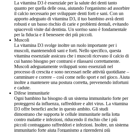
La vitamina D3 è essenziale per la salute dei denti tanto
quanto per quella delle ossa, aiutando l'organismo ad assorbire
il calcio necessario per sviluppare denti forti e sani. Con un
apporto adeguato di vitamina D3, il tuo bambino avrà denti
robusti e un basso rischio di carie e problemi dentali, evitando
spiacevoli visite dal dentista. Un sorriso sano è fondamentale
per la fiducia e il benessere dei più piccoli.
Muscoli
La vitamina D3 svolge inoltre un ruolo importante per i
muscoli, mantenendoli sani e forti. Nello specifico, questa
vitamina essenziale assicura che i muscoli ricevano il calcio di
cui hanno bisogno per contrarsi e rilassarsi correttamente.
Muscoli adeguatamente sviluppati sono essenziali nel
processo di crescita e sono necessari nelle attività quotidiane –
camminare e correre – così come nello sport e nel gioco. Aiuta
inoltre a mantenere una postura corretta, prevenendo infortuni
e cadute.
Difese immunitarie
Ogni bambino ha bisogno di un sistema immunitario forte per
proteggersi da influenza, raffreddore e altri virus. La vitamina
D3 offre benefici anche in questo ambito. Gli studi
dimostrano che supporta le cellule immunitarie nella lotta
contro malattie e infezioni, riducendo il rischio che i più
piccoli contraggano raffreddori e infezioni. Inoltre, un sistema
immunitario forte aiuta l'organismo a riprendersi più