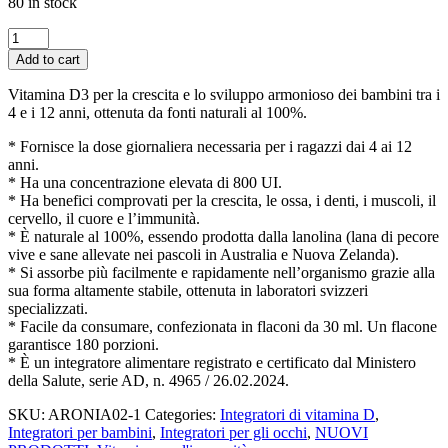
80 in stock
Vitamina
D3
Add to cart
Junior
—
Vitamina D3 per la crescita e lo sviluppo armonioso dei bambini tra i
800
4 e i 12 anni, ottenuta da fonti naturali al 100%.
UI,
30ml
* Fornisce la dose giornaliera necessaria per i ragazzi dai 4 ai 12
—
anni.
Integratore
* Ha una concentrazione elevata di 800 UI.
per
* Ha benefici comprovati per la crescita, le ossa, i denti, i muscoli, il
la
cervello, il cuore e l’immunità.
Crescita
* È naturale al 100%, essendo prodotta dalla lanolina (lana di pecore
e
vive e sane allevate nei pascoli in Australia e Nuova Zelanda).
lo
* Si assorbe più facilmente e rapidamente nell’organismo grazie alla
Sviluppo
sua forma altamente stabile, ottenuta in laboratori svizzeri
dei
specializzati.
Bambini
* Facile da consumare, confezionata in flaconi da 30 ml. Un flacone
quantity
garantisce 180 porzioni.
* È un integratore alimentare registrato e certificato dal Ministero
della Salute, serie AD, n. 4965 / 26.02.2024.
SKU:
ARONIA02-1
Categories:
Integratori di vitamina D
,
Integratori per bambini
,
Integratori per gli occhi
,
NUOVI