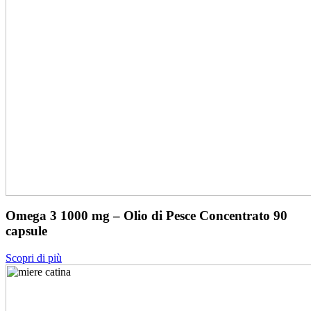
Omega 3 1000 mg – Olio di Pesce Concentrato 90
capsule
Scopri di più