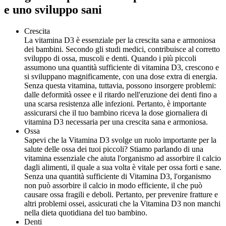
e uno sviluppo sani
Crescita
La vitamina D3 è essenziale per la crescita sana e armoniosa
dei bambini. Secondo gli studi medici, contribuisce al corretto
sviluppo di ossa, muscoli e denti. Quando i più piccoli
assumono una quantità sufficiente di vitamina D3, crescono e
si sviluppano magnificamente, con una dose extra di energia.
Senza questa vitamina, tuttavia, possono insorgere problemi:
dalle deformità ossee e il ritardo nell'eruzione dei denti fino a
una scarsa resistenza alle infezioni. Pertanto, è importante
assicurarsi che il tuo bambino riceva la dose giornaliera di
vitamina D3 necessaria per una crescita sana e armoniosa.
Ossa
Sapevi che la Vitamina D3 svolge un ruolo importante per la
salute delle ossa dei tuoi piccoli? Stiamo parlando di una
vitamina essenziale che aiuta l'organismo ad assorbire il calcio
dagli alimenti, il quale a sua volta è vitale per ossa forti e sane.
Senza una quantità sufficiente di Vitamina D3, l'organismo
non può assorbire il calcio in modo efficiente, il che può
causare ossa fragili e deboli. Pertanto, per prevenire fratture e
altri problemi ossei, assicurati che la Vitamina D3 non manchi
nella dieta quotidiana del tuo bambino.
Denti