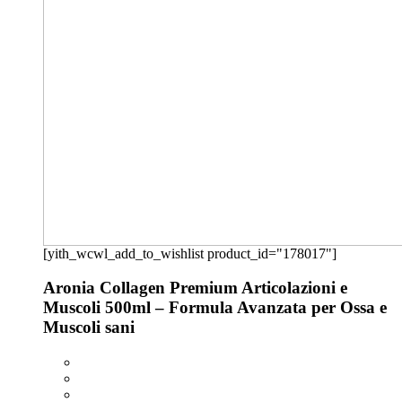
[yith_wcwl_add_to_wishlist product_id="178017"]
Aronia Collagen Premium Articolazioni e
Muscoli 500ml – Formula Avanzata per Ossa e
Muscoli sani