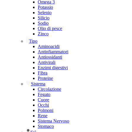
Omega 3
Potassio
Selenio
Silicio
Sodio
Olio di pesce
Zinco
Tipo
Aminoacidi
Antinfiammatori
Antiossidanti
Antivirali
Enzimi digestivi
Fibra
Proteine
Sistema
Circolazione
Fegato
Cuore
Occhi
Polmoni
Rene
Sistema Nervoso
Stomaco