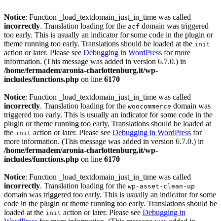
Notice
: Function _load_textdomain_just_in_time was called
incorrectly
. Translation loading for the
domain was triggered
acf
too early. This is usually an indicator for some code in the plugin or
theme running too early. Translations should be loaded at the
init
action or later. Please see
Debugging in WordPress
for more
information. (This message was added in version 6.7.0.) in
/home/fermadem/aronia-charlottenburg.it/wp-
includes/functions.php
on line
6170
Notice
: Function _load_textdomain_just_in_time was called
incorrectly
. Translation loading for the
domain was
woocommerce
triggered too early. This is usually an indicator for some code in the
plugin or theme running too early. Translations should be loaded at
the
action or later. Please see
Debugging in WordPress
for
init
more information. (This message was added in version 6.7.0.) in
/home/fermadem/aronia-charlottenburg.it/wp-
includes/functions.php
on line
6170
Notice
: Function _load_textdomain_just_in_time was called
incorrectly
. Translation loading for the
wp-asset-clean-up
domain was triggered too early. This is usually an indicator for some
code in the plugin or theme running too early. Translations should be
loaded at the
action or later. Please see
Debugging in
init