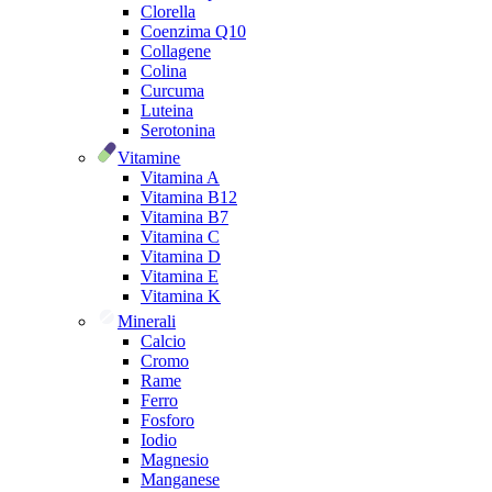
Clorella
Coenzima Q10
Collagene
Colina
Curcuma
Luteina
Serotonina
Vitamine
Vitamina A
Vitamina B12
Vitamina B7
Vitamina C
Vitamina D
Vitamina E
Vitamina K
Minerali
Calcio
Cromo
Rame
Ferro
Fosforo
Iodio
Magnesio
Manganese