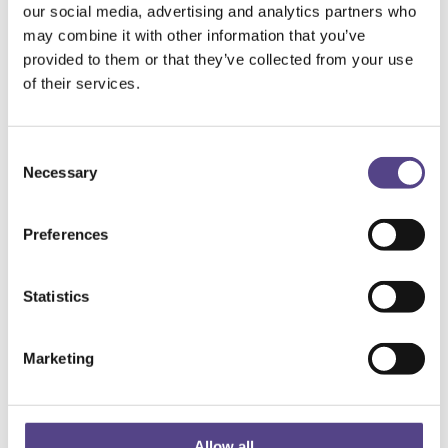
our social media, advertising and analytics partners who
may combine it with other information that you’ve
provided to them or that they’ve collected from your use
of their services.
Consent
Necessary
Selection
Preferences
Statistics
Marketing
Allow all