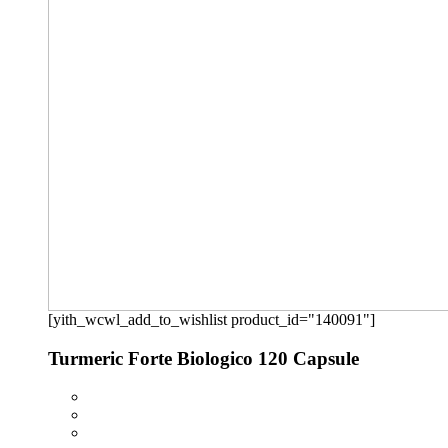
[yith_wcwl_add_to_wishlist product_id="140091"]
Turmeric Forte Biologico 120 Capsule