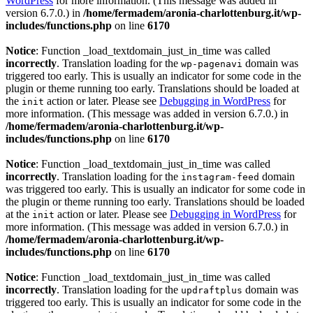
WordPress
for more information. (This message was added in
version 6.7.0.) in
/home/fermadem/aronia-charlottenburg.it/wp-
includes/functions.php
on line
6170
Notice
: Function _load_textdomain_just_in_time was called
incorrectly
. Translation loading for the
domain was
wp-pagenavi
triggered too early. This is usually an indicator for some code in the
plugin or theme running too early. Translations should be loaded at
the
action or later. Please see
Debugging in WordPress
for
init
more information. (This message was added in version 6.7.0.) in
/home/fermadem/aronia-charlottenburg.it/wp-
includes/functions.php
on line
6170
Notice
: Function _load_textdomain_just_in_time was called
incorrectly
. Translation loading for the
domain
instagram-feed
was triggered too early. This is usually an indicator for some code in
the plugin or theme running too early. Translations should be loaded
at the
action or later. Please see
Debugging in WordPress
for
init
more information. (This message was added in version 6.7.0.) in
/home/fermadem/aronia-charlottenburg.it/wp-
includes/functions.php
on line
6170
Notice
: Function _load_textdomain_just_in_time was called
incorrectly
. Translation loading for the
domain was
updraftplus
triggered too early. This is usually an indicator for some code in the