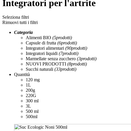
Integratori per l'artrite
Seleziona filtri
Rimuovi tutti i filtri
Categoria
Alimenti BIO
(5
prodotti
)
Capsule di frutta
(6
prodotti
)
Integratori alimentari
(90
prodotti
)
Integratori liquidi
(7
prodotti
)
Marmellate senza zucchero
(3
prodotti
)
NUOVI PRODOTTI
(8
prodotti
)
Succhi naturali
(33
prodotti
)
Quantità
120 mg
1L
200g
220G
300 ml
3L
500 ml
500ml