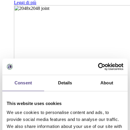
Leggi di più
Consent
Details
About
This website uses cookies
We use cookies to personalise content and ads, to
provide social media features and to analyse our traffic.
We also share information about your use of our site with