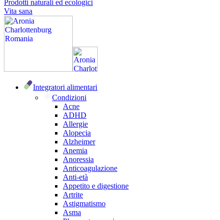
Prodotti naturali ed ecologici
Vita sana
Integratori alimentari
Condizioni
Acne
ADHD
Allergie
Alopecia
Alzheimer
Anemia
Anoressia
Anticoagulazione
Anti-età
Appetito e digestione
Artrite
Astigmatismo
Asma