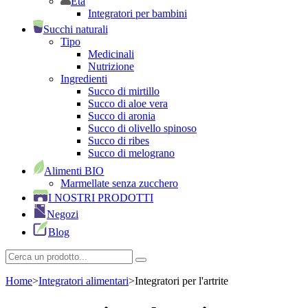
Età
Integratori per bambini
Succhi naturali
Tipo
Medicinali
Nutrizione
Ingredienti
Succo di mirtillo
Succo di aloe vera
Succo di aronia
Succo di olivello spinoso
Succo di ribes
Succo di melograno
Alimenti BIO
Marmellate senza zucchero
I NOSTRI PRODOTTI
Negozi
Blog
Home
>
Integratori alimentari
>
Integratori per l'artrite