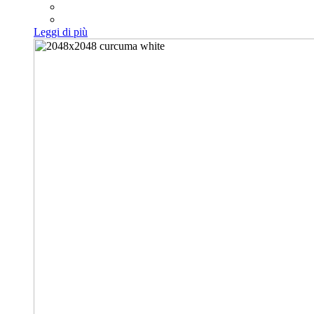
Leggi di più