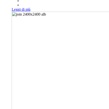
Leggi di più