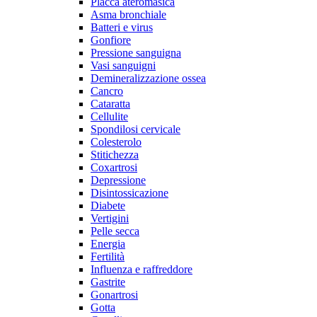
Placca ateromasica
Asma bronchiale
Batteri e virus
Gonfiore
Pressione sanguigna
Vasi sanguigni
Demineralizzazione ossea
Cancro
Cataratta
Cellulite
Spondilosi cervicale
Colesterolo
Stitichezza
Coxartrosi
Depressione
Disintossicazione
Diabete
Vertigini
Pelle secca
Energia
Fertilità
Influenza e raffreddore
Gastrite
Gonartrosi
Gotta