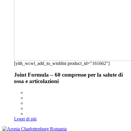
[yith_wcwl_add_to_wishlist product_id="161662"]
Joint Formula – 60 compresse per la salute di
ossa e articolazioni
Leggi di più