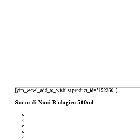
[yith_wcwl_add_to_wishlist product_id="152260"]
Succo di Noni Biologico 500ml