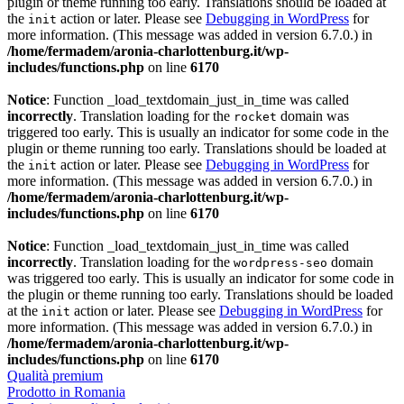
plugin or theme running too early. Translations should be loaded at
the
action or later. Please see
Debugging in WordPress
for
init
more information. (This message was added in version 6.7.0.) in
/home/fermadem/aronia-charlottenburg.it/wp-
includes/functions.php
on line
6170
Notice
: Function _load_textdomain_just_in_time was called
incorrectly
. Translation loading for the
domain was
rocket
triggered too early. This is usually an indicator for some code in the
plugin or theme running too early. Translations should be loaded at
the
action or later. Please see
Debugging in WordPress
for
init
more information. (This message was added in version 6.7.0.) in
/home/fermadem/aronia-charlottenburg.it/wp-
includes/functions.php
on line
6170
Notice
: Function _load_textdomain_just_in_time was called
incorrectly
. Translation loading for the
domain
wordpress-seo
was triggered too early. This is usually an indicator for some code in
the plugin or theme running too early. Translations should be loaded
at the
action or later. Please see
Debugging in WordPress
for
init
more information. (This message was added in version 6.7.0.) in
/home/fermadem/aronia-charlottenburg.it/wp-
includes/functions.php
on line
6170
Qualità premium
Prodotto in Romania