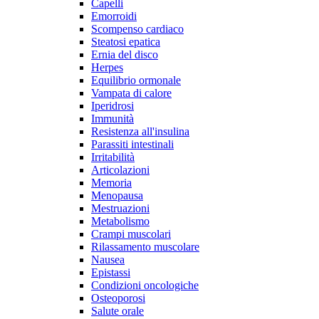
Capelli
Emorroidi
Scompenso cardiaco
Steatosi epatica
Ernia del disco
Herpes
Equilibrio ormonale
Vampata di calore
Iperidrosi
Immunità
Resistenza all'insulina
Parassiti intestinali
Irritabilità
Articolazioni
Memoria
Menopausa
Mestruazioni
Metabolismo
Crampi muscolari
Rilassamento muscolare
Nausea
Epistassi
Condizioni oncologiche
Osteoporosi
Salute orale