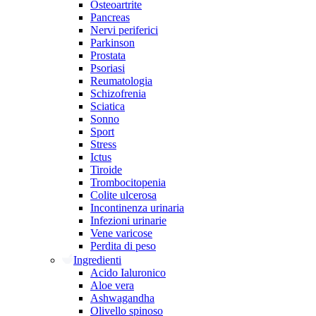
Osteoartrite
Pancreas
Nervi periferici
Parkinson
Prostata
Psoriasi
Reumatologia
Schizofrenia
Sciatica
Sonno
Sport
Stress
Ictus
Tiroide
Trombocitopenia
Colite ulcerosa
Incontinenza urinaria
Infezioni urinarie
Vene varicose
Perdita di peso
Ingredienti
Acido Ialuronico
Aloe vera
Ashwagandha
Olivello spinoso