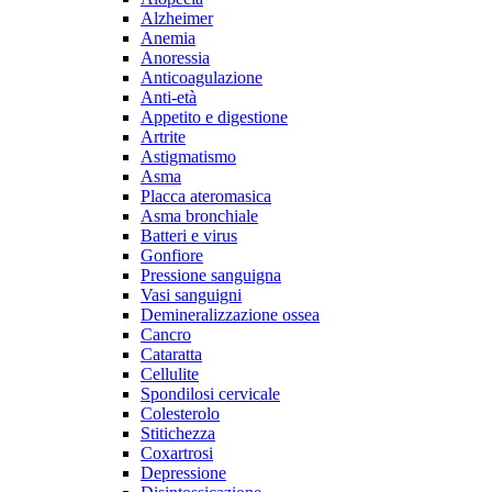
Alzheimer
Anemia
Anoressia
Anticoagulazione
Anti-età
Appetito e digestione
Artrite
Astigmatismo
Asma
Placca ateromasica
Asma bronchiale
Batteri e virus
Gonfiore
Pressione sanguigna
Vasi sanguigni
Demineralizzazione ossea
Cancro
Cataratta
Cellulite
Spondilosi cervicale
Colesterolo
Stitichezza
Coxartrosi
Depressione