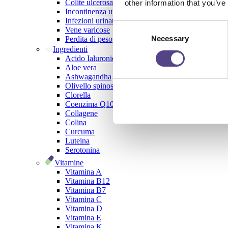
Colite ulcerosa
other information that you’ve
Incontinenza urinaria
Infezioni urinarie
Consent
Vene varicose
Necessary
Selection
Perdita di peso
Ingredienti
Acido Ialuronico
Aloe vera
Ashwagandha
Olivello spinoso
Clorella
Coenzima Q10
Collagene
Colina
Curcuma
Luteina
Serotonina
Vitamine
Vitamina A
Vitamina B12
Vitamina B7
Vitamina C
Vitamina D
Vitamina E
Vitamina K