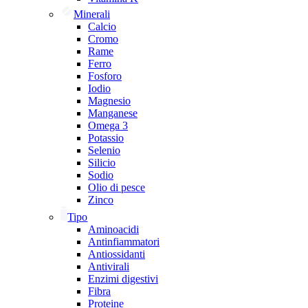
Minerali
Calcio
Cromo
Rame
Ferro
Fosforo
Iodio
Magnesio
Manganese
Omega 3
Potassio
Selenio
Silicio
Sodio
Olio di pesce
Zinco
Tipo
Aminoacidi
Antinfiammatori
Antiossidanti
Antivirali
Enzimi digestivi
Fibra
Proteine