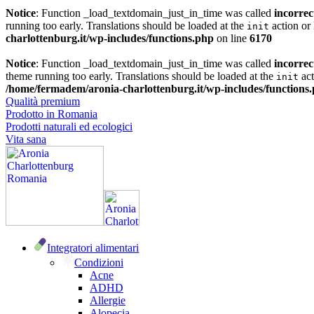
Notice
: Function _load_textdomain_just_in_time was called
incorrec
running too early. Translations should be loaded at the
action or 
init
charlottenburg.it/wp-includes/functions.php
on line
6170
Notice
: Function _load_textdomain_just_in_time was called
incorrec
theme running too early. Translations should be loaded at the
act
init
/home/fermadem/aronia-charlottenburg.it/wp-includes/functions
Qualità premium
Prodotto in Romania
Prodotti naturali ed ecologici
Vita sana
Integratori alimentari
Condizioni
Acne
ADHD
Allergie
Alopecia