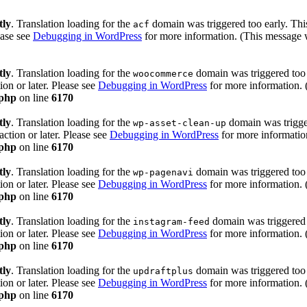
tly
. Translation loading for the
domain was triggered too early. This
acf
ease see
Debugging in WordPress
for more information. (This message w
tly
. Translation loading for the
domain was triggered too e
woocommerce
ion or later. Please see
Debugging in WordPress
for more information. 
.php
on line
6170
tly
. Translation loading for the
domain was trigger
wp-asset-clean-up
action or later. Please see
Debugging in WordPress
for more information
.php
on line
6170
tly
. Translation loading for the
domain was triggered too e
wp-pagenavi
ion or later. Please see
Debugging in WordPress
for more information. 
.php
on line
6170
tly
. Translation loading for the
domain was triggered t
instagram-feed
ion or later. Please see
Debugging in WordPress
for more information. 
.php
on line
6170
tly
. Translation loading for the
domain was triggered too e
updraftplus
ion or later. Please see
Debugging in WordPress
for more information. 
.php
on line
6170