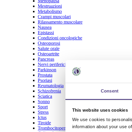
Menopausa
Mestruazioni
Metabolismo
Crampi muscolari
Rilassamento muscolare
Nausea
Epistassi
Condizioni oncologiche
Osteoporosi
Salute orale
Osteoartrite
Pancreas
Nervi periferici
Parkinson
Prostata
Psoriasi
Reumatologia
Consent
Schizofrenia
Sciatica
Sonno
Sport
This website uses cookies
Stress
Ictus
We use cookies to personalis
Tiroide
information about your use of
Trombocitopenia