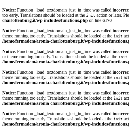
Notice
: Function _load_textdomain_just_in_time was called
incorrec
too early. Translations should be loaded at the
action or later. Pl
init
charlottenburg.it/wp-includes/functions.php
on line
6170
Notice
: Function _load_textdomain_just_in_time was called
incorrec
theme running too early. Translations should be loaded at the
act
init
/home/fermadem/aronia-charlottenburg.it/wp-includes/functions
Notice
: Function _load_textdomain_just_in_time was called
incorrec
or theme running too early. Translations should be loaded at the
init
/home/fermadem/aronia-charlottenburg.it/wp-includes/functions
Notice
: Function _load_textdomain_just_in_time was called
incorrec
theme running too early. Translations should be loaded at the
act
init
/home/fermadem/aronia-charlottenburg.it/wp-includes/functions
Notice
: Function _load_textdomain_just_in_time was called
incorrec
theme running too early. Translations should be loaded at the
act
init
/home/fermadem/aronia-charlottenburg.it/wp-includes/functions
Notice
: Function _load_textdomain_just_in_time was called
incorrec
theme running too early. Translations should be loaded at the
act
init
/home/fermadem/aronia-charlottenburg.it/wp-includes/functions