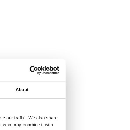
About
se our traffic. We also share
ers who may combine it with