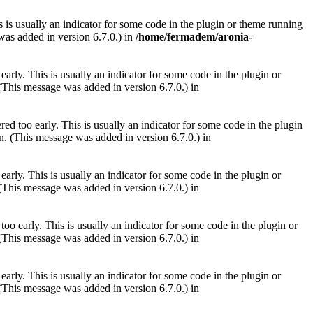
 is usually an indicator for some code in the plugin or theme running
as added in version 6.7.0.) in
/home/fermadem/aronia-
arly. This is usually an indicator for some code in the plugin or
(This message was added in version 6.7.0.) in
ed too early. This is usually an indicator for some code in the plugin
. (This message was added in version 6.7.0.) in
arly. This is usually an indicator for some code in the plugin or
(This message was added in version 6.7.0.) in
oo early. This is usually an indicator for some code in the plugin or
(This message was added in version 6.7.0.) in
arly. This is usually an indicator for some code in the plugin or
(This message was added in version 6.7.0.) in