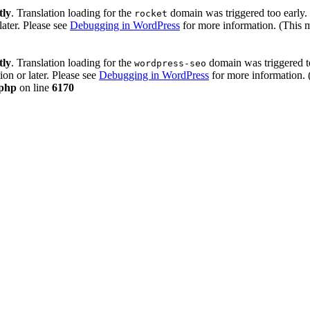
tly
. Translation loading for the
domain was triggered too early. 
rocket
later. Please see
Debugging in WordPress
for more information. (This 
tly
. Translation loading for the
domain was triggered too
wordpress-seo
ion or later. Please see
Debugging in WordPress
for more information. 
.php
on line
6170