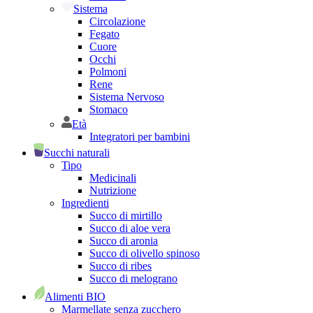
Sistema
Circolazione
Fegato
Cuore
Occhi
Polmoni
Rene
Sistema Nervoso
Stomaco
Età
Integratori per bambini
Succhi naturali
Tipo
Medicinali
Nutrizione
Ingredienti
Succo di mirtillo
Succo di aloe vera
Succo di aronia
Succo di olivello spinoso
Succo di ribes
Succo di melograno
Alimenti BIO
Marmellate senza zucchero