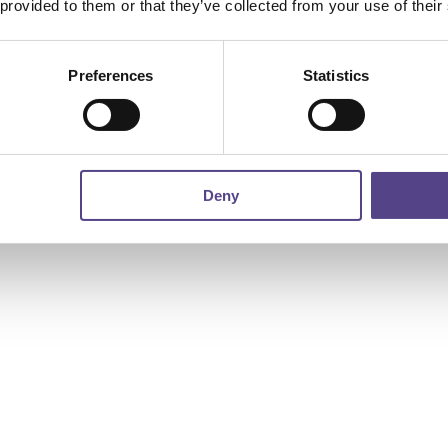
 provided to them or that they’ve collected from your use of their
Preferences
Statistics
Deny