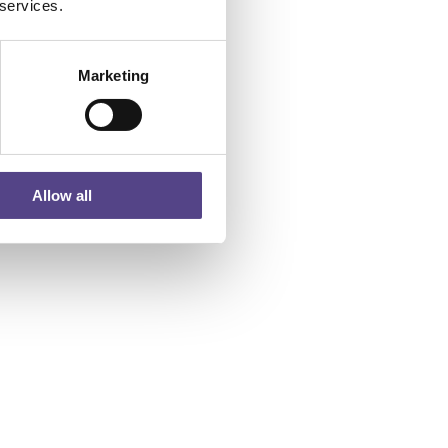
 services.
Marketing
Allow all