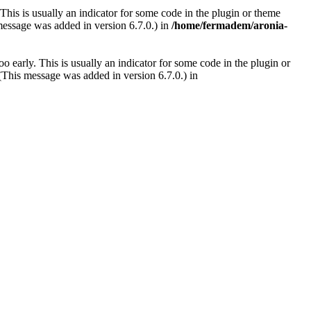
This is usually an indicator for some code in the plugin or theme
message was added in version 6.7.0.) in
/home/fermadem/aronia-
 early. This is usually an indicator for some code in the plugin or
(This message was added in version 6.7.0.) in