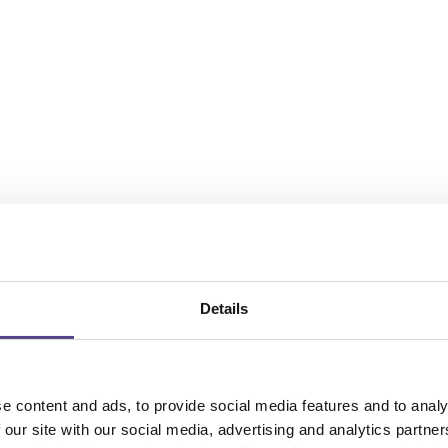
Details
e content and ads, to provide social media features and to analy
 our site with our social media, advertising and analytics partn