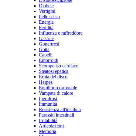
Disintossicazione
Diabete
Vertigini
Pelle secca
Energia
Fertilità
Influenza e raffreddore
Gastrite
Gonartrosi
Gotta
Capelli
Emorroidi
Scompenso cardiaco
Steatosi epatica
Ernia del disco
Herpes
Equilibrio ormonale
Vampata di calore
Iperidrosi
Immunità
Resistenza all'insulina
Parassiti intestinali
Irritabilità
Articolazioni
Memoria