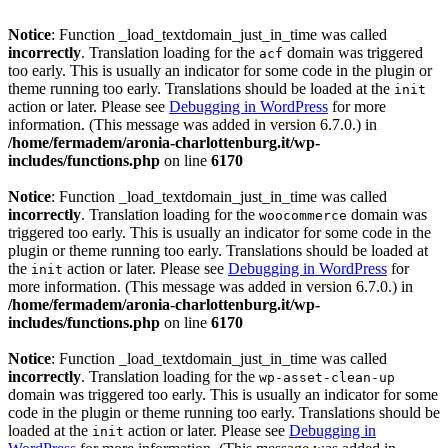
Notice
: Function _load_textdomain_just_in_time was called
incorrectly
. Translation loading for the
domain was triggered
acf
too early. This is usually an indicator for some code in the plugin or
theme running too early. Translations should be loaded at the
init
action or later. Please see
Debugging in WordPress
for more
information. (This message was added in version 6.7.0.) in
/home/fermadem/aronia-charlottenburg.it/wp-
includes/functions.php
on line
6170
Notice
: Function _load_textdomain_just_in_time was called
incorrectly
. Translation loading for the
domain was
woocommerce
triggered too early. This is usually an indicator for some code in the
plugin or theme running too early. Translations should be loaded at
the
action or later. Please see
Debugging in WordPress
for
init
more information. (This message was added in version 6.7.0.) in
/home/fermadem/aronia-charlottenburg.it/wp-
includes/functions.php
on line
6170
Notice
: Function _load_textdomain_just_in_time was called
incorrectly
. Translation loading for the
wp-asset-clean-up
domain was triggered too early. This is usually an indicator for some
code in the plugin or theme running too early. Translations should be
loaded at the
action or later. Please see
Debugging in
init