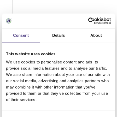
Consent
Details
About
This website uses cookies
We use cookies to personalise content and ads, to
provide social media features and to analyse our traffic.
We also share information about your use of our site with
our social media, advertising and analytics partners who
may combine it with other information that you’ve
provided to them or that they’ve collected from your use
of their services.