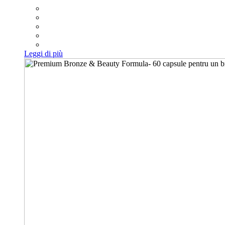
Leggi di più