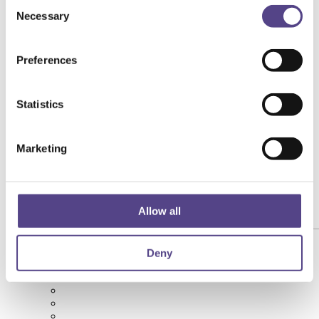
Consent
Necessary
Selection
Preferences
Statistics
Marketing
Allow all
[yith_wcwl_add_to_wishlist product_id="146202"]
Deny
Succo di Barbabietola Rossa Biologico 3L