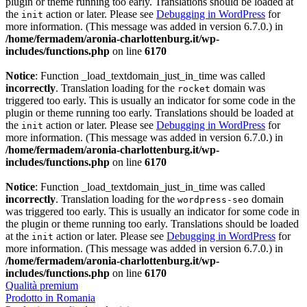
plugin or theme running too early. Translations should be loaded at
the
action or later. Please see
Debugging in WordPress
for
init
more information. (This message was added in version 6.7.0.) in
/home/fermadem/aronia-charlottenburg.it/wp-
includes/functions.php
on line
6170
Notice
: Function _load_textdomain_just_in_time was called
incorrectly
. Translation loading for the
domain was
rocket
triggered too early. This is usually an indicator for some code in the
plugin or theme running too early. Translations should be loaded at
the
action or later. Please see
Debugging in WordPress
for
init
more information. (This message was added in version 6.7.0.) in
/home/fermadem/aronia-charlottenburg.it/wp-
includes/functions.php
on line
6170
Notice
: Function _load_textdomain_just_in_time was called
incorrectly
. Translation loading for the
domain
wordpress-seo
was triggered too early. This is usually an indicator for some code in
the plugin or theme running too early. Translations should be loaded
at the
action or later. Please see
Debugging in WordPress
for
init
more information. (This message was added in version 6.7.0.) in
/home/fermadem/aronia-charlottenburg.it/wp-
includes/functions.php
on line
6170
Qualità premium
Prodotto in Romania