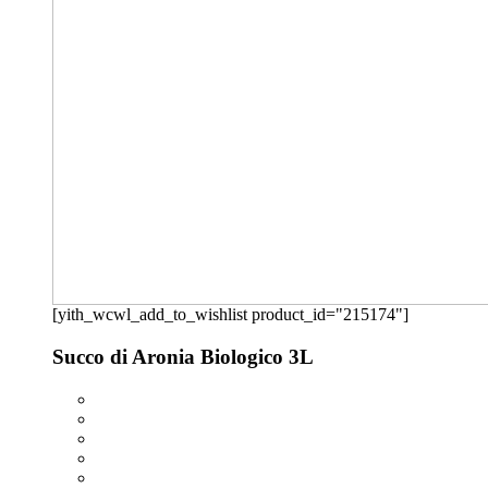
[yith_wcwl_add_to_wishlist product_id="215174"]
Succo di Aronia Biologico 3L