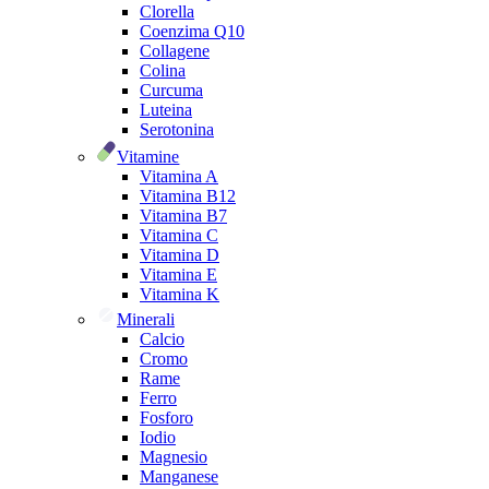
Clorella
Coenzima Q10
Collagene
Colina
Curcuma
Luteina
Serotonina
Vitamine
Vitamina A
Vitamina B12
Vitamina B7
Vitamina C
Vitamina D
Vitamina E
Vitamina K
Minerali
Calcio
Cromo
Rame
Ferro
Fosforo
Iodio
Magnesio
Manganese