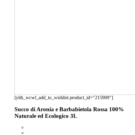
[yith_wcwl_add_to_wishlist product_id="215909"]
Succo di Aronia e Barbabietola Rossa 100%
Naturale ed Ecologico 3L