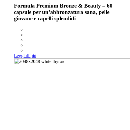
Formula Premium Bronze & Beauty – 60
capsule per un’abbronzatura sana, pelle
giovane e capelli splendidi
Leggi di più