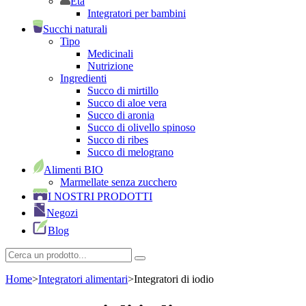
Età
Integratori per bambini
Succhi naturali
Tipo
Medicinali
Nutrizione
Ingredienti
Succo di mirtillo
Succo di aloe vera
Succo di aronia
Succo di olivello spinoso
Succo di ribes
Succo di melograno
Alimenti BIO
Marmellate senza zucchero
I NOSTRI PRODOTTI
Negozi
Blog
Home
>
Integratori alimentari
>
Integratori di iodio