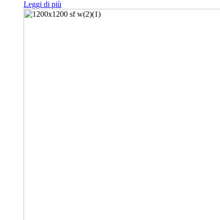
Leggi di più