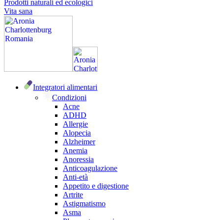
Prodotti naturali ed ecologici
Vita sana
Integratori alimentari
Condizioni
Acne
ADHD
Allergie
Alopecia
Alzheimer
Anemia
Anoressia
Anticoagulazione
Anti-età
Appetito e digestione
Artrite
Astigmatismo
Asma