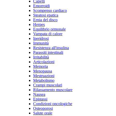
Capelli
Emorroidi
Scompenso cardiaco
Steatosi epatica
Ernia del disco
Herpes
Equilibrio ormonale
Vampata di calore
Iperidrosi
Immunità
Resistenza all'insulina
Parassiti intestinali
Irritabilità
Articolazioni
Memoria
Menopausa
Mestruazioni
Metabolismo
Crampi muscolari
Rilassamento muscolare
Nausea
Epistassi
Condizioni oncologiche
Osteoporosi
Salute orale