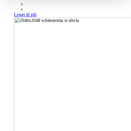
Leggi di più