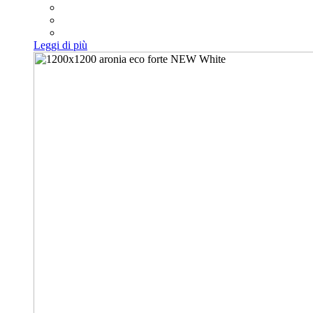
Leggi di più