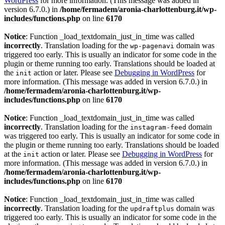
WordPress
for more information. (This message was added in
version 6.7.0.) in
/home/fermadem/aronia-charlottenburg.it/wp-
includes/functions.php
on line
6170
Notice
: Function _load_textdomain_just_in_time was called
incorrectly
. Translation loading for the
domain was
wp-pagenavi
triggered too early. This is usually an indicator for some code in the
plugin or theme running too early. Translations should be loaded at
the
action or later. Please see
Debugging in WordPress
for
init
more information. (This message was added in version 6.7.0.) in
/home/fermadem/aronia-charlottenburg.it/wp-
includes/functions.php
on line
6170
Notice
: Function _load_textdomain_just_in_time was called
incorrectly
. Translation loading for the
domain
instagram-feed
was triggered too early. This is usually an indicator for some code in
the plugin or theme running too early. Translations should be loaded
at the
action or later. Please see
Debugging in WordPress
for
init
more information. (This message was added in version 6.7.0.) in
/home/fermadem/aronia-charlottenburg.it/wp-
includes/functions.php
on line
6170
Notice
: Function _load_textdomain_just_in_time was called
incorrectly
. Translation loading for the
domain was
updraftplus
triggered too early. This is usually an indicator for some code in the