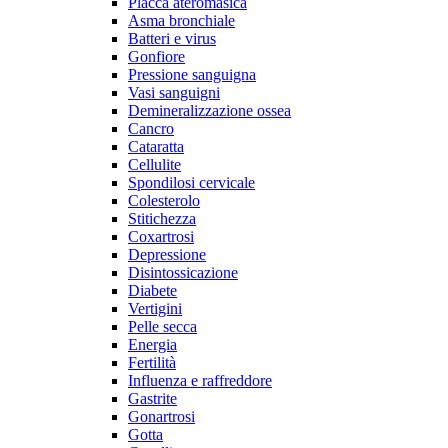
Placca ateromasica
Asma bronchiale
Batteri e virus
Gonfiore
Pressione sanguigna
Vasi sanguigni
Demineralizzazione ossea
Cancro
Cataratta
Cellulite
Spondilosi cervicale
Colesterolo
Stitichezza
Coxartrosi
Depressione
Disintossicazione
Diabete
Vertigini
Pelle secca
Energia
Fertilità
Influenza e raffreddore
Gastrite
Gonartrosi
Gotta