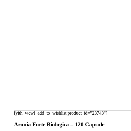
[yith_wcwl_add_to_wishlist product_id="23743"]
Aronia Forte Biologica – 120 Capsule