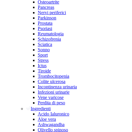
Osteoartrite
Pancreas
Nervi periferici
Parkinson
Prostata
Psoriasi
Reumatologia
Schizofrenia
Sciatica
Sonno
Sport
Stress
Ictus
Tiroide
Trombocitopenia
Colite ulcerosa
Incontinenza urinaria
Infezioni urinarie
Vene varicose
Perdita di peso
Ingredienti
Acido Ialuronico
Aloe vera
Ashwagandha
Olivello spinoso