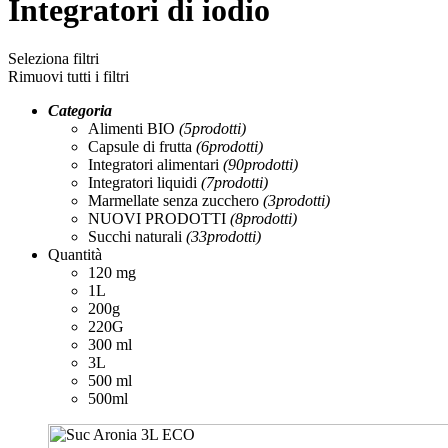
Integratori di iodio
Seleziona filtri
Rimuovi tutti i filtri
Categoria
Alimenti BIO
(5
prodotti
)
Capsule di frutta
(6
prodotti
)
Integratori alimentari
(90
prodotti
)
Integratori liquidi
(7
prodotti
)
Marmellate senza zucchero
(3
prodotti
)
NUOVI PRODOTTI
(8
prodotti
)
Succhi naturali
(33
prodotti
)
Quantità
120 mg
1L
200g
220G
300 ml
3L
500 ml
500ml