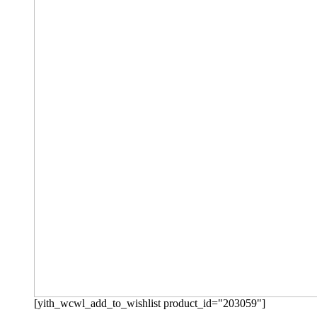
[yith_wcwl_add_to_wishlist product_id="203059"]