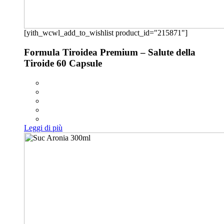
[yith_wcwl_add_to_wishlist product_id="215871"]
Formula Tiroidea Premium – Salute della
Tiroide 60 Capsule
Leggi di più