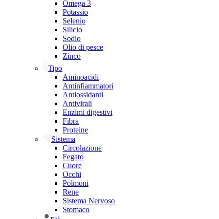
Omega 3
Potassio
Selenio
Silicio
Sodio
Olio di pesce
Zinco
Tipo
Aminoacidi
Antinfiammatori
Antiossidanti
Antivirali
Enzimi digestivi
Fibra
Proteine
Sistema
Circolazione
Fegato
Cuore
Occhi
Polmoni
Rene
Sistema Nervoso
Stomaco