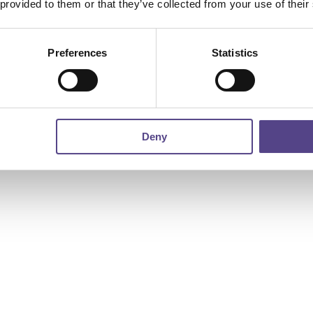
 provided to them or that they’ve collected from your use of their
Preferences
Statistics
Deny