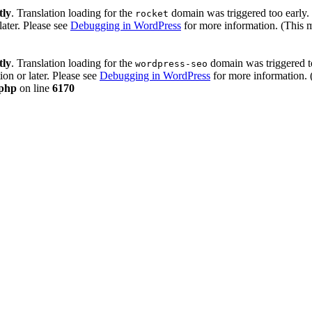
tly
. Translation loading for the
domain was triggered too early. 
rocket
later. Please see
Debugging in WordPress
for more information. (This 
tly
. Translation loading for the
domain was triggered too
wordpress-seo
ion or later. Please see
Debugging in WordPress
for more information. 
.php
on line
6170