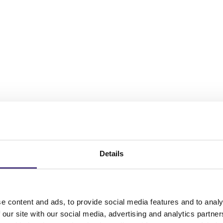
Details
e content and ads, to provide social media features and to analy
 our site with our social media, advertising and analytics partn