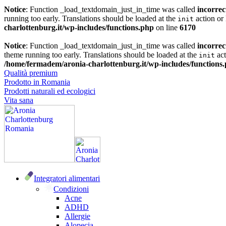
Notice
: Function _load_textdomain_just_in_time was called
incorrec
running too early. Translations should be loaded at the
action or 
init
charlottenburg.it/wp-includes/functions.php
on line
6170
Notice
: Function _load_textdomain_just_in_time was called
incorrec
theme running too early. Translations should be loaded at the
act
init
/home/fermadem/aronia-charlottenburg.it/wp-includes/functions
Qualità premium
Prodotto in Romania
Prodotti naturali ed ecologici
Vita sana
Integratori alimentari
Condizioni
Acne
ADHD
Allergie
Alopecia