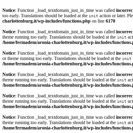
Notice
: Function _load_textdomain_just_in_time was called
incorrec
too early. Translations should be loaded at the
action or later. Pl
init
charlottenburg.it/wp-includes/functions.php
on line
6170
Notice
: Function _load_textdomain_just_in_time was called
incorrec
theme running too early. Translations should be loaded at the
act
init
/home/fermadem/aronia-charlottenburg.it/wp-includes/functions
Notice
: Function _load_textdomain_just_in_time was called
incorrec
or theme running too early. Translations should be loaded at the
init
/home/fermadem/aronia-charlottenburg.it/wp-includes/functions
Notice
: Function _load_textdomain_just_in_time was called
incorrec
theme running too early. Translations should be loaded at the
act
init
/home/fermadem/aronia-charlottenburg.it/wp-includes/functions
Notice
: Function _load_textdomain_just_in_time was called
incorrec
theme running too early. Translations should be loaded at the
act
init
/home/fermadem/aronia-charlottenburg.it/wp-includes/functions
Notice
: Function _load_textdomain_just_in_time was called
incorrec
theme running too early. Translations should be loaded at the
act
init
/home/fermadem/aronia-charlottenburg.it/wp-includes/functions