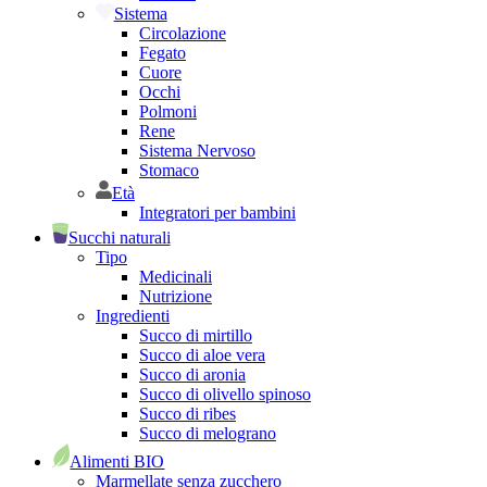
Sistema
Circolazione
Fegato
Cuore
Occhi
Polmoni
Rene
Sistema Nervoso
Stomaco
Età
Integratori per bambini
Succhi naturali
Tipo
Medicinali
Nutrizione
Ingredienti
Succo di mirtillo
Succo di aloe vera
Succo di aronia
Succo di olivello spinoso
Succo di ribes
Succo di melograno
Alimenti BIO
Marmellate senza zucchero