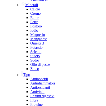
Minerali
Calcio
Cromo
Rame
Ferro
Fosforo
Iodio
Magnesio
Manganese
Omega 3
Potassio
Selenio
Silicio
Sodio
Olio di pesce
Zinco
Tipo
Aminoacidi
Antinfiammatori
Antiossidanti
Antivirali
Enzimi digestivi
Fibra
Proteine