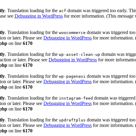
tly
. Translation loading for the
domain was triggered too early. This
acf
ease see
Debugging in WordPress
for more information. (This message w
tly
. Translation loading for the
domain was triggered too e
woocommerce
ion or later. Please see
Debugging in WordPress
for more information. 
.php
on line
6170
tly
. Translation loading for the
domain was trigger
wp-asset-clean-up
action or later. Please see
Debugging in WordPress
for more information
.php
on line
6170
tly
. Translation loading for the
domain was triggered too e
wp-pagenavi
ion or later. Please see
Debugging in WordPress
for more information. 
.php
on line
6170
tly
. Translation loading for the
domain was triggered t
instagram-feed
ion or later. Please see
Debugging in WordPress
for more information. 
.php
on line
6170
tly
. Translation loading for the
domain was triggered too e
updraftplus
ion or later. Please see
Debugging in WordPress
for more information. 
.php
on line
6170