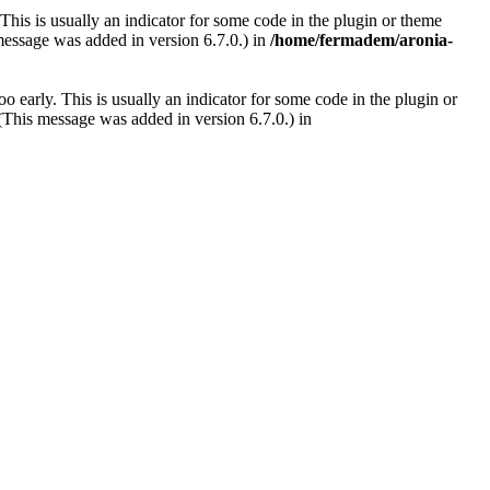
This is usually an indicator for some code in the plugin or theme
message was added in version 6.7.0.) in
/home/fermadem/aronia-
 early. This is usually an indicator for some code in the plugin or
(This message was added in version 6.7.0.) in