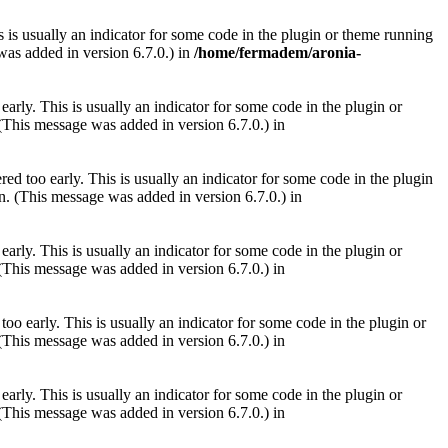
 is usually an indicator for some code in the plugin or theme running
as added in version 6.7.0.) in
/home/fermadem/aronia-
arly. This is usually an indicator for some code in the plugin or
(This message was added in version 6.7.0.) in
ed too early. This is usually an indicator for some code in the plugin
. (This message was added in version 6.7.0.) in
arly. This is usually an indicator for some code in the plugin or
(This message was added in version 6.7.0.) in
oo early. This is usually an indicator for some code in the plugin or
(This message was added in version 6.7.0.) in
arly. This is usually an indicator for some code in the plugin or
(This message was added in version 6.7.0.) in