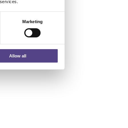
 services.
Marketing
Allow all