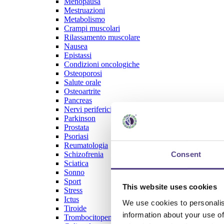
Menopausa
Mestruazioni
Metabolismo
Crampi muscolari
Rilassamento muscolare
Nausea
Epistassi
Condizioni oncologiche
Osteoporosi
Salute orale
Osteoartrite
Pancreas
Nervi periferici
Parkinson
Prostata
Psoriasi
Reumatologia
Consent
Schizofrenia
Sciatica
Sonno
Sport
This website uses cookies
Stress
Ictus
We use cookies to personalis
Tiroide
information about your use of
Trombocitopenia