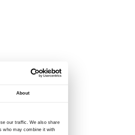
About
se our traffic. We also share
ers who may combine it with