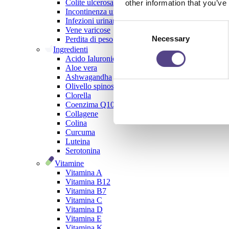
Colite ulcerosa
other information that you’ve
Incontinenza urinaria
Infezioni urinarie
Consent
Vene varicose
Necessary
Selection
Perdita di peso
Ingredienti
Acido Ialuronico
Aloe vera
Ashwagandha
Olivello spinoso
Clorella
Coenzima Q10
Collagene
Colina
Curcuma
Luteina
Serotonina
Vitamine
Vitamina A
Vitamina B12
Vitamina B7
Vitamina C
Vitamina D
Vitamina E
Vitamina K