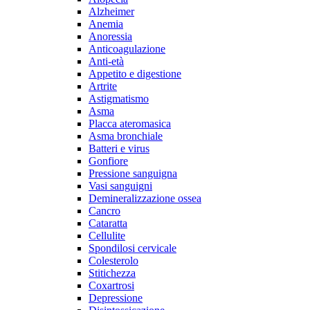
Alzheimer
Anemia
Anoressia
Anticoagulazione
Anti-età
Appetito e digestione
Artrite
Astigmatismo
Asma
Placca ateromasica
Asma bronchiale
Batteri e virus
Gonfiore
Pressione sanguigna
Vasi sanguigni
Demineralizzazione ossea
Cancro
Cataratta
Cellulite
Spondilosi cervicale
Colesterolo
Stitichezza
Coxartrosi
Depressione