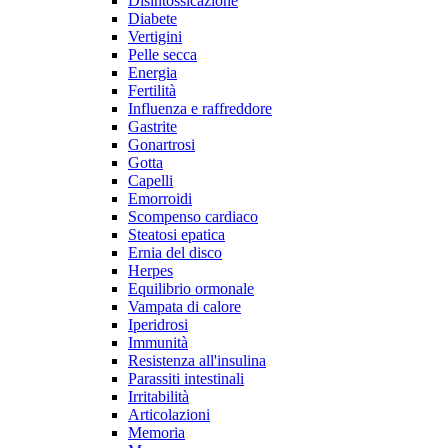
Disintossicazione
Diabete
Vertigini
Pelle secca
Energia
Fertilità
Influenza e raffreddore
Gastrite
Gonartrosi
Gotta
Capelli
Emorroidi
Scompenso cardiaco
Steatosi epatica
Ernia del disco
Herpes
Equilibrio ormonale
Vampata di calore
Iperidrosi
Immunità
Resistenza all'insulina
Parassiti intestinali
Irritabilità
Articolazioni
Memoria